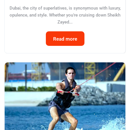
Dubai, the city of superlatives, is synonymous with luxury,
opulence, and style. Whether you’re cruising down Sheikh
Zayed...
Read more