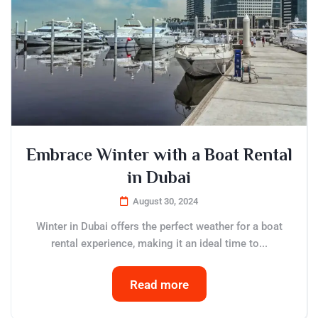
Embrace Winter with a Boat Rental
in Dubai
August 30, 2024
Winter in Dubai offers the perfect weather for a boat
rental experience, making it an ideal time to...
Read more