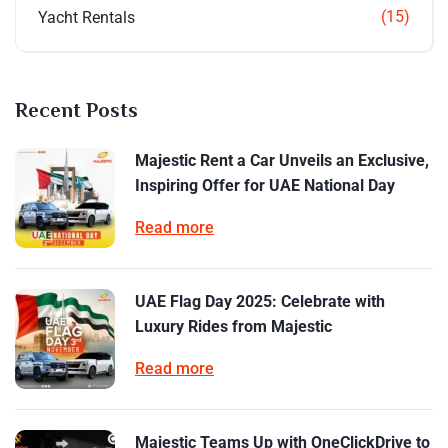
(15)
Yacht Rentals
Recent Posts
Majestic Rent a Car Unveils an Exclusive,
Inspiring Offer for UAE National Day
Read more
UAE Flag Day 2025: Celebrate with
Luxury Rides from Majestic
Read more
Majestic Teams Up with OneClickDrive to