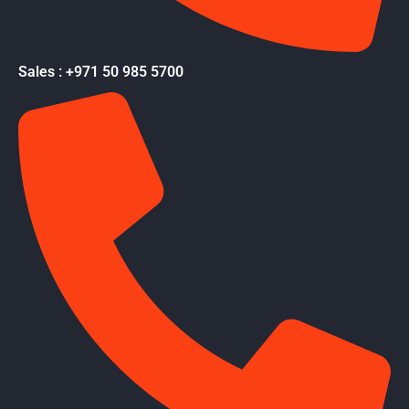
Sales : +971 50 985 5700