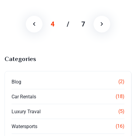
4
/
7
Categories
(2)
Blog
(18)
Car Rentals
(5)
Luxury Traval
(16)
Watersports