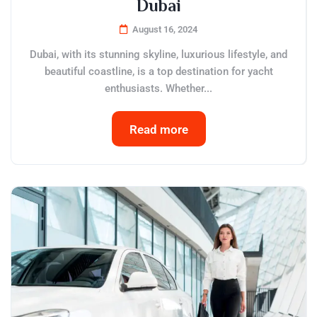
Dubai
August 16, 2024
Dubai, with its stunning skyline, luxurious lifestyle, and
beautiful coastline, is a top destination for yacht
enthusiasts. Whether...
Read more