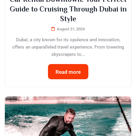
Guide to Cruising Through Dubai in
Style
August 21, 2024
Dubai, a city known for its opulence and innovation,
offers an unparalleled travel experience. From towering
skyscrapers to...
Read more