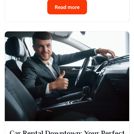
Read more
Car Rental Downtown: Your Perfect