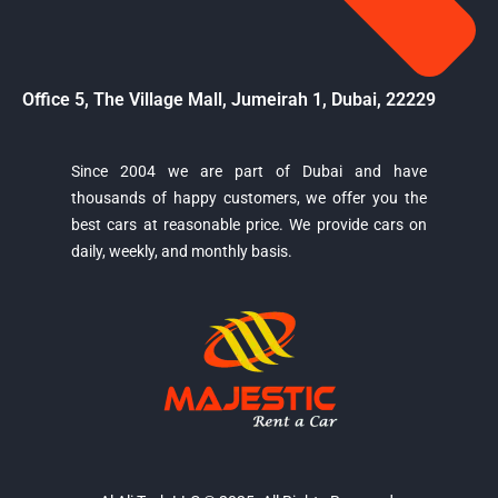
Office 5, The Village Mall, Jumeirah 1, Dubai, 22229
Since 2004 we are part of Dubai and have
thousands of happy customers, we offer you the
Majestic Car Rental
best cars at reasonable price. We provide cars on
Typically replies in minutes
daily, weekly, and monthly basis.