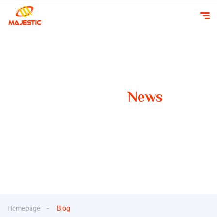
Our Latest
News
Your Guide to Smooth Travels Insights, Tips, and
Inspiration for Car Rentals
Homepage
Blog