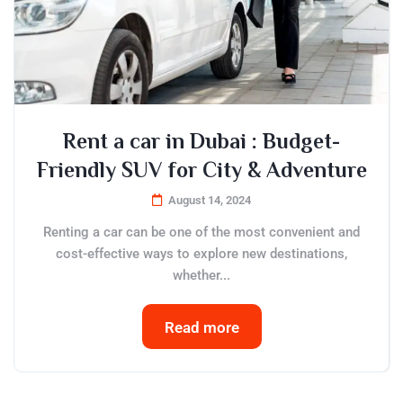
Rent a car in Dubai : Budget-
Friendly SUV for City & Adventure
August 14, 2024
Renting a car can be one of the most convenient and
cost-effective ways to explore new destinations,
whether...
Read more