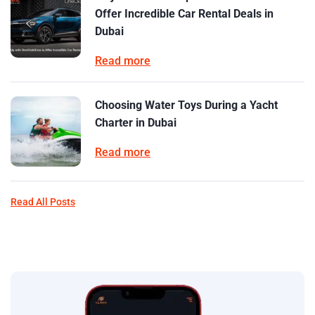
Offer Incredible Car Rental Deals in
Dubai
Read more
Choosing Water Toys During a Yacht
Charter in Dubai
Read more
Read All Posts