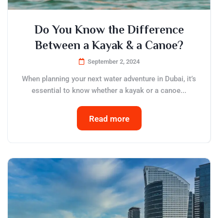
Do You Know the Difference
Between a Kayak & a Canoe?
September 2, 2024
When planning your next water adventure in Dubai, it’s
essential to know whether a kayak or a canoe...
Read more