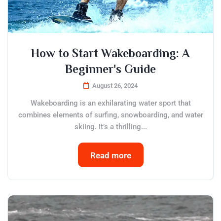
How to Start Wakeboarding: A
Beginner's Guide
August 26, 2024
Wakeboarding is an exhilarating water sport that
combines elements of surfing, snowboarding, and water
skiing. It’s a thrilling...
Read more