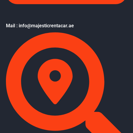
Mail : info@majesticrentacar.ae