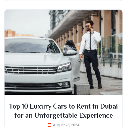
Top 10 Luxury Cars to Rent in Dubai
for an Unforgettable Experience
August 28, 2024