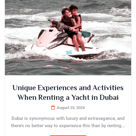
Unique Experiences and Activities
When Renting a Yacht in Dubai
August 23, 2024
Dubai is synonymous with luxury and extravagance, and
there’s no better way to experience this than by renting...