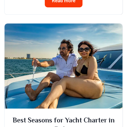
Read more
Best Seasons for Yacht Charter in