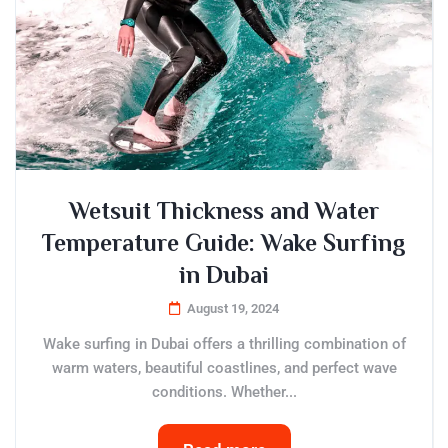
Wetsuit Thickness and Water
Temperature Guide: Wake Surfing
in Dubai
August 19, 2024
Wake surfing in Dubai offers a thrilling combination of
warm waters, beautiful coastlines, and perfect wave
conditions. Whether...