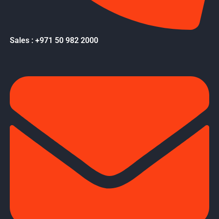
Sales : +971 50 982 2000