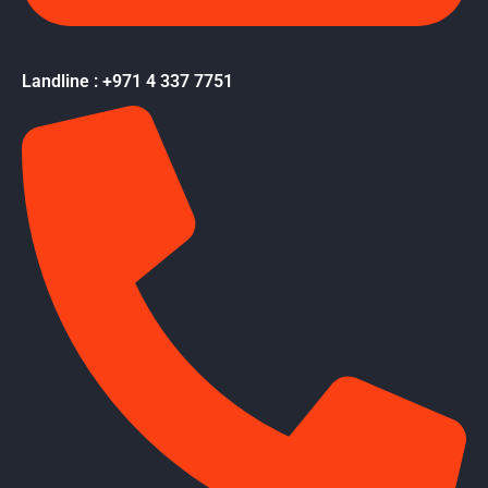
Landline : +971 4 337 7751