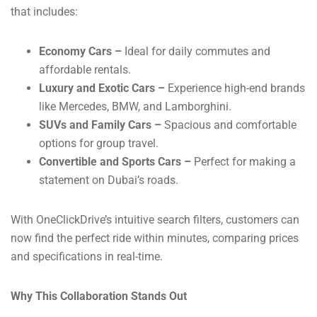
that includes:
Economy Cars –
Ideal for daily commutes and
affordable rentals.
Luxury and Exotic Cars –
Experience high-end brands
like Mercedes, BMW, and Lamborghini.
SUVs and Family Cars –
Spacious and comfortable
options for group travel.
Convertible and Sports Cars –
Perfect for making a
statement on Dubai’s roads.
With OneClickDrive’s intuitive search filters, customers can
now find the perfect ride within minutes, comparing prices
and specifications in real-time.
Why This Collaboration Stands Out