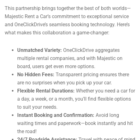
This partnership brings together the best of both worlds—
Majestic Rent a Car’s commitment to exceptional service
and OneClickDrive’s seamless booking technology. Here’s
what makes this collaboration a game-changer:
Unmatched Variety:
OneClickDrive aggregates
multiple rental companies, and with Majestic on
board, users get even more options.
No Hidden Fees:
Transparent pricing ensures there
are no surprises when you pick up your car.
Flexible Rental Durations:
Whether you need a car for
a day, a week, or a month, you’ll find flexible options
to suit your needs.
Instant Booking and Confirmation:
Avoid long
waiting times and paperwork—book instantly and hit
the road!
24/7 Roadside Assistance:
Travel with peace of mind