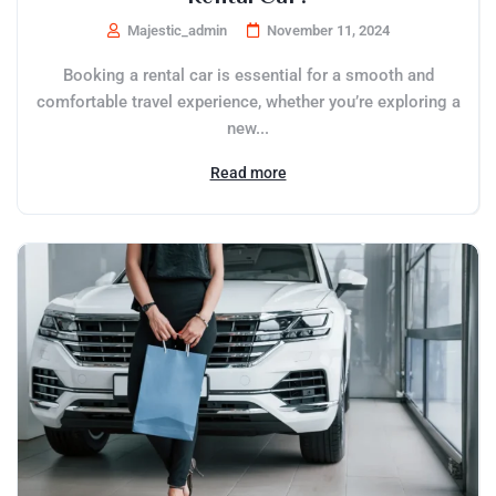
Majestic_admin
November 11, 2024
Booking a rental car is essential for a smooth and
comfortable travel experience, whether you’re exploring a
new...
Read more