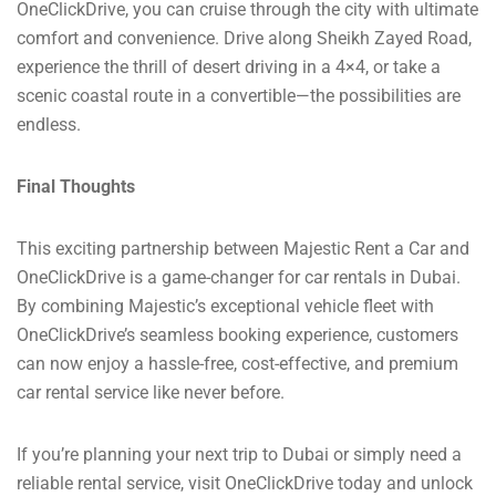
OneClickDrive, you can cruise through the city with ultimate
comfort and convenience. Drive along Sheikh Zayed Road,
experience the thrill of desert driving in a 4×4, or take a
scenic coastal route in a convertible—the possibilities are
endless.
Final Thoughts
This exciting partnership between Majestic Rent a Car and
OneClickDrive is a game-changer for car rentals in Dubai.
By combining Majestic’s exceptional vehicle fleet with
OneClickDrive’s seamless booking experience, customers
can now enjoy a hassle-free, cost-effective, and premium
car rental service like never before.
If you’re planning your next trip to Dubai or simply need a
reliable rental service, visit OneClickDrive today and unlock