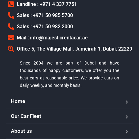
Landline : +971 4 337 7751
Sales : +971 50 985 5700
Sales : +971 50 982 2000
Mail : info@majesticrentacar.ae
Office 5, The Village Mall, Jumeirah 1, Dubai, 22229
Since 2004 we are part of Dubai and have
thousands of happy customers, we offer you the
best cars at reasonable price. We provide cars on
daily, weekly, and monthly basis.
Home
Our Car Fleet
About us