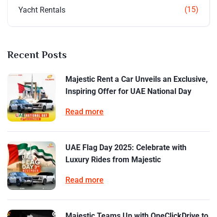
(15)
Yacht Rentals
Recent Posts
Majestic Rent a Car Unveils an Exclusive,
Inspiring Offer for UAE National Day
Read more
UAE Flag Day 2025: Celebrate with
Luxury Rides from Majestic
Read more
Majestic Teams Up with OneClickDrive to