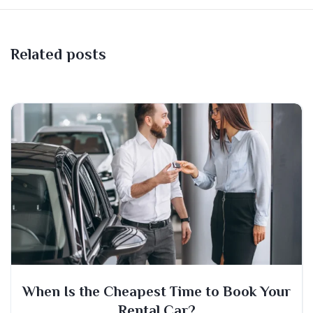
Related posts
When Is the Cheapest Time to Book Your
Rental Car?