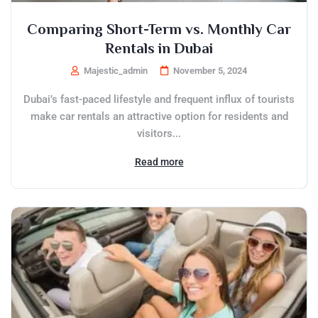
Comparing Short-Term vs. Monthly Car
Rentals in Dubai
Majestic_admin
November 5, 2024
Dubai’s fast-paced lifestyle and frequent influx of tourists
make car rentals an attractive option for residents and
visitors...
Read more