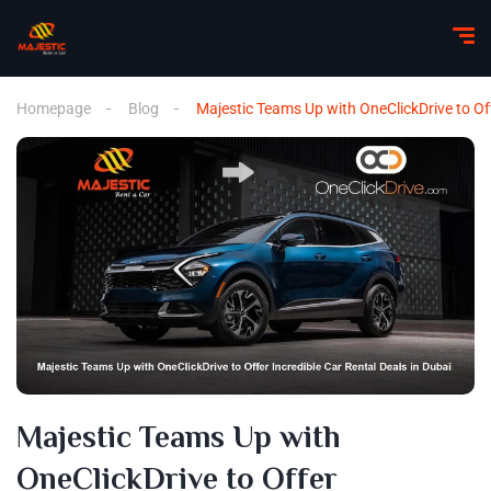
Homepage
Blog
Majestic Teams Up with OneClickDrive to Off
Majestic Teams Up with
OneClickDrive to Offer