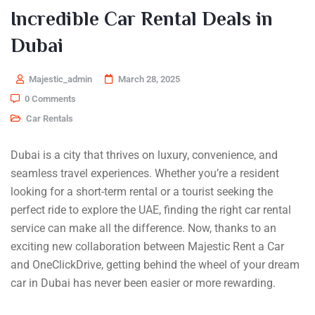
Incredible Car Rental Deals in
Dubai
Majestic_admin
March 28, 2025
0 Comments
Car Rentals
Dubai is a city that thrives on luxury, convenience, and
seamless travel experiences. Whether you’re a resident
looking for a short-term rental or a tourist seeking the
perfect ride to explore the UAE, finding the right car rental
service can make all the difference. Now, thanks to an
exciting new collaboration between Majestic Rent a Car
and OneClickDrive, getting behind the wheel of your dream
car in Dubai has never been easier or more rewarding.