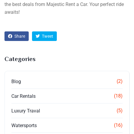
the best deals from Majestic Rent a Car. Your perfect ride
awaits!
Share
Tweet
Categories
(2)
Blog
(18)
Car Rentals
(5)
Luxury Traval
(16)
Watersports