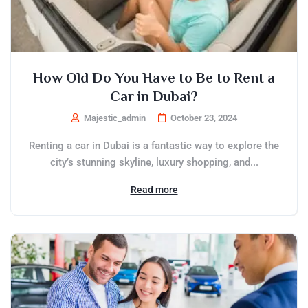
How Old Do You Have to Be to Rent a
Car in Dubai?
Majestic_admin
October 23, 2024
Renting a car in Dubai is a fantastic way to explore the
city’s stunning skyline, luxury shopping, and...
Read more