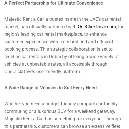
A Perfect Partnership for Ultimate Convenience
Majestic Rent a Car, a trusted name in the UAE’s car rental
market, has officially partnered with
OneClickDrive.com
, the
region’s leading car rental marketplace, to enhance
customer experiences with a streamlined and efficient
booking process. This strategic collaboration is set to
redefine car rentals in Dubai by offering a wide variety of
vehicles at unbeatable rates, all accessible through
OneClickDrive’s user-friendly platform.
A Wide Range of Vehicles to Suit Every Need
Whether you need a budget-friendly compact car for city
commuting or a luxurious SUV for a weekend getaway,
Majestic Rent a Car has something for everyone. Through
this partnership, customers can browse an extensive fleet