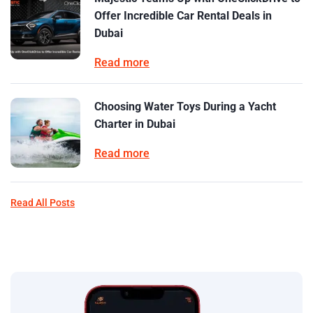
Offer Incredible Car Rental Deals in
Dubai
Read more
Choosing Water Toys During a Yacht
Charter in Dubai
Read more
Read All Posts