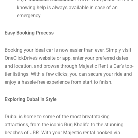
knowing help is always available in case of an
emergency.
Easy Booking Process
Booking your ideal car is now easier than ever. Simply visit
OneClickDrive’s website or app, enter your preferred dates
and location, and browse through Majestic Rent a Car’s top-
tier listings. With a few clicks, you can secure your ride and
enjoy a hassle-free experience from start to finish.
Exploring Dubai in Style
Dubai is home to some of the most breathtaking
attractions, from the iconic Burj Khalifa to the stunning
beaches of JBR. With your Majestic rental booked via