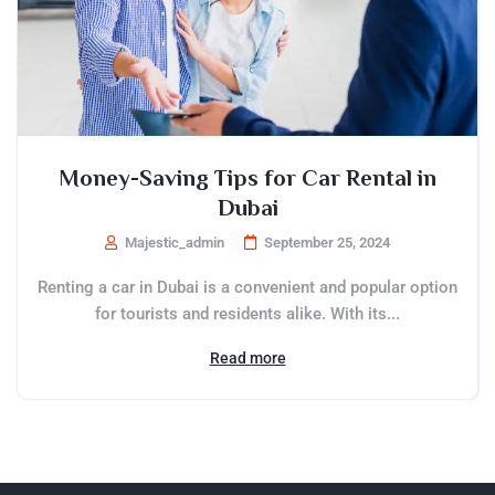
Money-Saving Tips for Car Rental in
Dubai
Majestic_admin
September 25, 2024
Renting a car in Dubai is a convenient and popular option
for tourists and residents alike. With its...
Read more