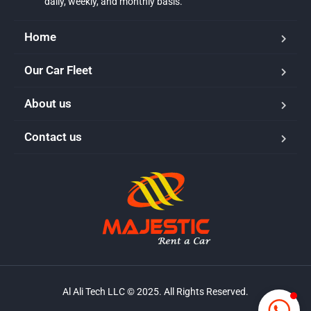
daily, weekly, and monthly basis.
Home
Our Car Fleet
Majestic Car Rental
Typically replies in minutes
About us
Contact us
Al Ali Tech LLC © 2025. All Rights Reserved.