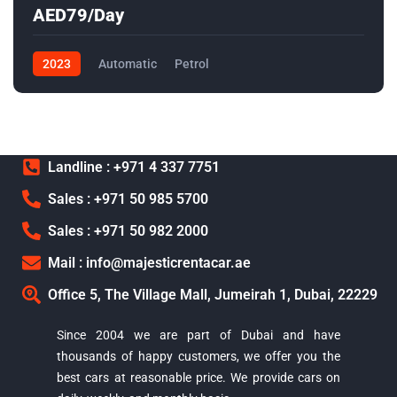
AED79/Day
2023
Automatic
Petrol
Landline : +971 4 337 7751
Sales : +971 50 985 5700
Sales : +971 50 982 2000
Mail : info@majesticrentacar.ae
Office 5, The Village Mall, Jumeirah 1, Dubai, 22229
Since 2004 we are part of Dubai and have
thousands of happy customers, we offer you the
best cars at reasonable price. We provide cars on