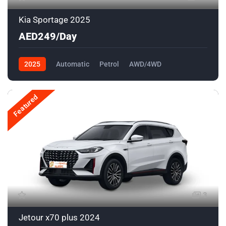
Kia Sportage 2025
AED249/Day
2025
Automatic
Petrol
AWD/4WD
Featured
3
Jetour x70 plus 2024