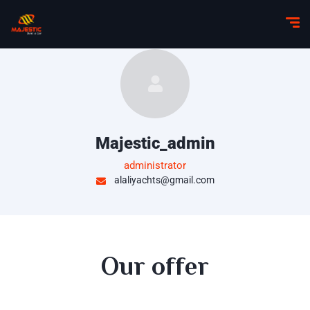
Majestic_admin
administrator
alaliyachts@gmail.com
Our offer