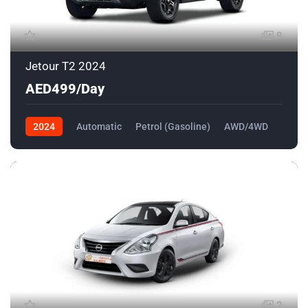
9
Jetour T2 2024
AED499/Day
2024
Automatic
Petrol (Gasoline)
AWD/4WD
2