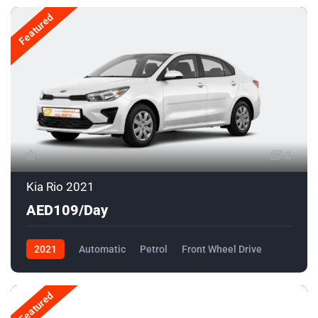
Featured
2
Kia Rio 2021
AED109/Day
2021
Automatic
Petrol
Front Wheel Drive
Featured