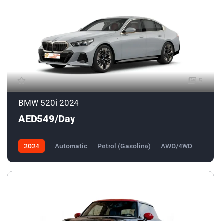
5
BMW 520i 2024
AED549/Day
2024
Automatic
Petrol (Gasoline)
AWD/4WD