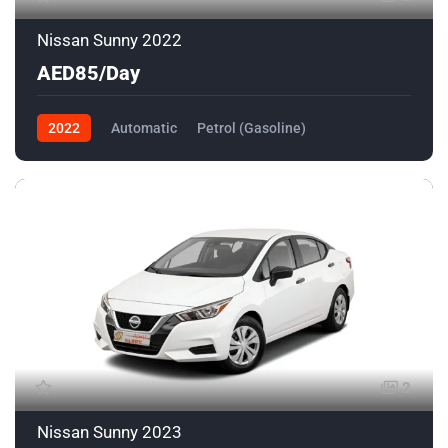
Nissan Sunny 2022
AED85/Day
2022
Automatic
Petrol (Gasoline)
Front Wheel Drive
2
Nissan Sunny 2023