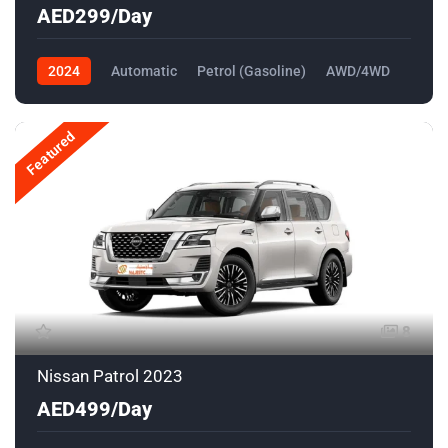
AED299/Day
2024
Automatic
Petrol (Gasoline)
AWD/4WD
Featured
8
Nissan Patrol 2023
AED499/Day