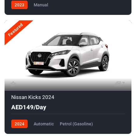
2023
Manual
Featured
7
Nissan Kicks 2024
AED149/Day
2024
Automatic
Petrol (Gasoline)
Front Wheel Drive