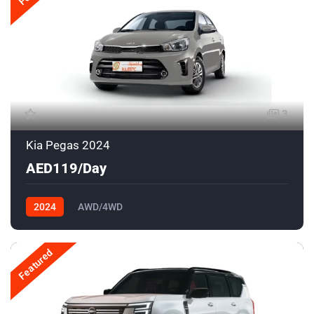
3
Kia Pegas 2024
AED119/Day
2024
AWD/4WD
Featured