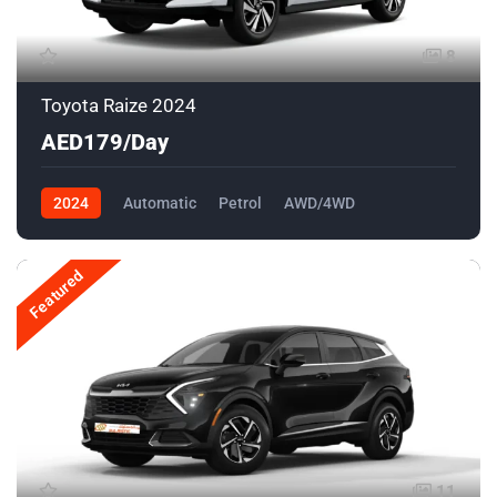
8
Toyota Raize 2024
AED179/Day
2024
Automatic
Petrol
AWD/4WD
Featured
11