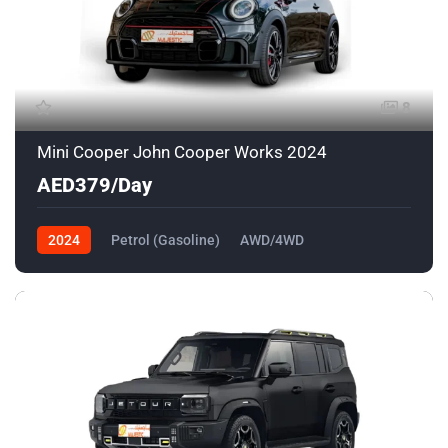
8
Mini Cooper John Cooper Works 2024
AED379/Day
2024
Petrol (Gasoline)
AWD/4WD