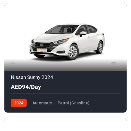
1
Nissan Sunny 2024
AED94/Day
2024
Automatic
Petrol (Gasoline)