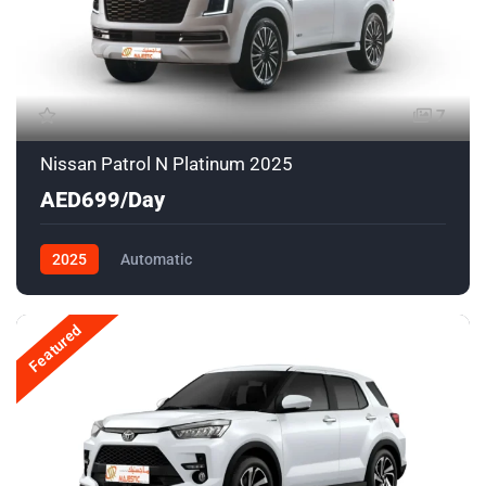
7
Nissan Patrol N Platinum 2025
AED699/Day
2025
Automatic
Featured