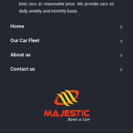
best cars at reasonable price. We provide cars on
daily, weekly, and monthly basis.
Home
Our Car Fleet
About us
Majestic Car Rental
Contact us
Typically replies in minutes