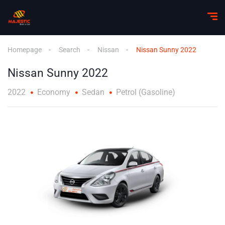
Homepage
Search
Nissan
Nissan Sunny 2022
Nissan Sunny 2022
2022
Economy
Sedan
Petrol (Gasoline)
1
/
2