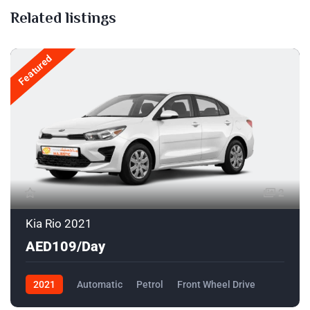
Related listings
Featured
2
Kia Rio 2021
AED109/Day
2021
Automatic
Petrol
Front Wheel Drive