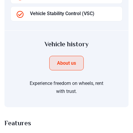
Vehicle Stability Control (VSC)
Vehicle history
About us
Experience freedom on wheels, rent
with trust.
Features