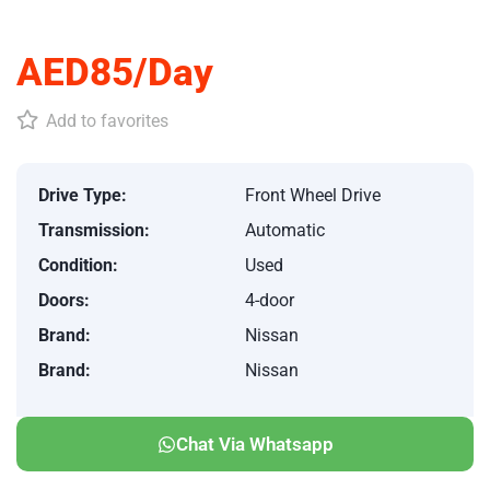
AED85/Day
Add to favorites
Drive Type:
Front Wheel Drive
Transmission:
Automatic
Condition:
Used
Doors:
4-door
Brand:
Nissan
Brand:
Nissan
Chat Via Whatsapp