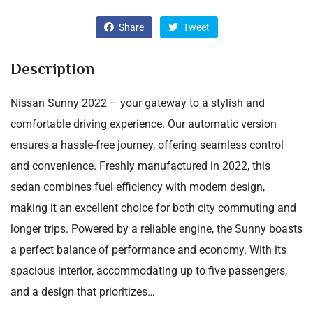
Share
Tweet
Description
Nissan Sunny 2022 – your gateway to a stylish and
comfortable driving experience. Our automatic version
ensures a hassle-free journey, offering seamless control
and convenience. Freshly manufactured in 2022, this
sedan combines fuel efficiency with modern design,
making it an excellent choice for both city commuting and
longer trips. Powered by a reliable engine, the Sunny boasts
a perfect balance of performance and economy. With its
spacious interior, accommodating up to five passengers,
and a design that prioritizes…