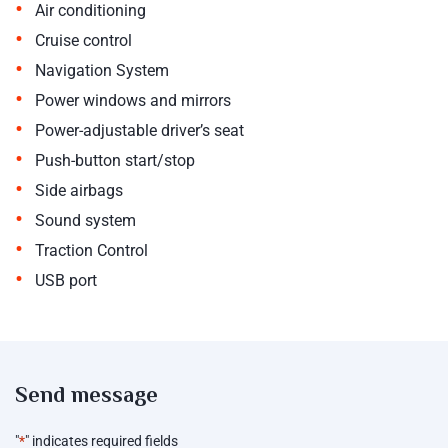
•
Air conditioning
•
Cruise control
•
Navigation System
•
Power windows and mirrors
•
Power-adjustable driver’s seat
•
Push-button start/stop
•
Side airbags
•
Sound system
•
Traction Control
•
USB port
Send message
"
*
" indicates required fields