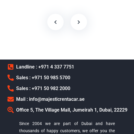
Landline : +971 4 337 7751
Sales : +971 50 985 5700
Sales : +971 50 982 2000
Mail : info@majesticrentacar.ae
Office 5, The Village Mall, Jumeirah 1, Dubai, 22229
Since 2004 we are part of Dubai and have
thousands of happy customers, we offer you the