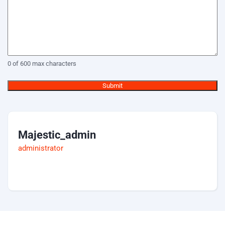
0 of 600 max characters
Majestic_admin
administrator