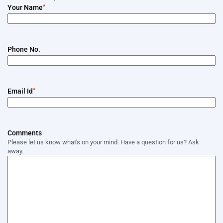
*
Your Name
Phone No.
*
Email Id
Comments
Please let us know what's on your mind. Have a question for us? Ask
away.