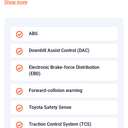
Show more
ABS
Downhill Assist Control (DAC)
Electronic Brake-force Distribution
(EBD)
Forward-collision warning
Toyota Safety Sense
Traction Control System (TCS)