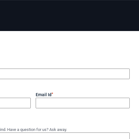
*
Email Id
ind. Have a question for us? Ask away.