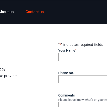
About us
Contact us
"
*
" indicates required fields
*
Your Name
appy
Phone No.
We provide
Comments
Please let us know what's on your m