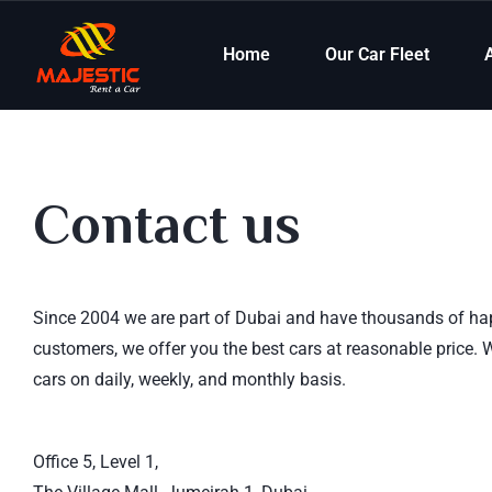
Home
Our Car Fleet
Contact us
Since 2004 we are part of Dubai and have thousands of h
customers, we offer you the best cars at reasonable price. 
cars on daily, weekly, and monthly basis.
read more
Office 5, Level 1,
