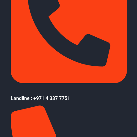
Landline : +971 4 337 7751