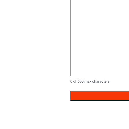
0 of 600 max characters