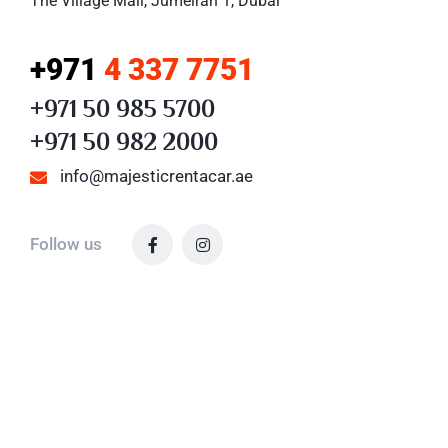
The Village Mall, Jumeirah 1, Dubai
+971
4 337 7751
+971 50 985 5700
+971 50 982 2000
info@majesticrentacar.ae
Follow us