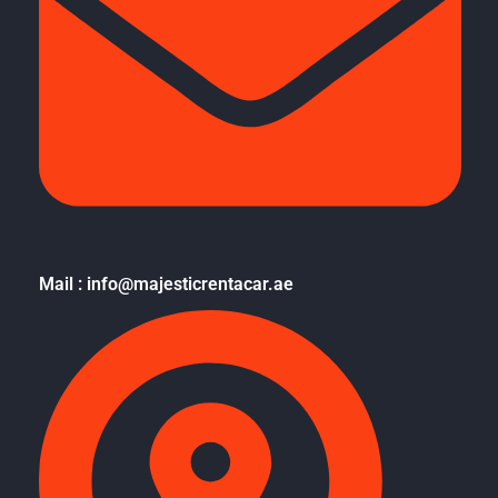
Mail : info@majesticrentacar.ae