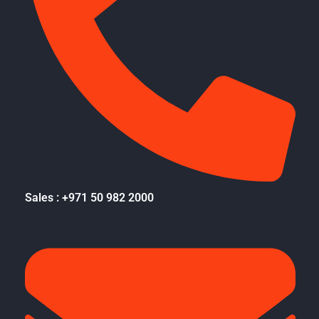
Sales : +971 50 982 2000