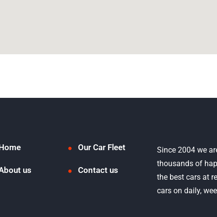
Home
Our Car Fleet
Since 2004 we ar
thousands of hap
About us
Contact us
the best cars at 
cars on daily, we