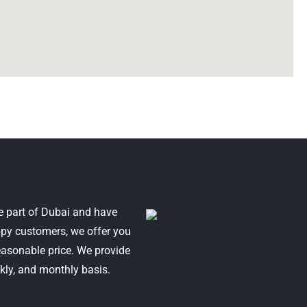
e part of Dubai and have
py customers, we offer you
reasonable price. We provide
ekly, and monthly basis.