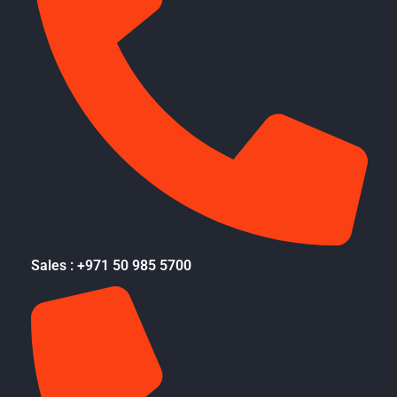
Sales : +971 50 985 5700