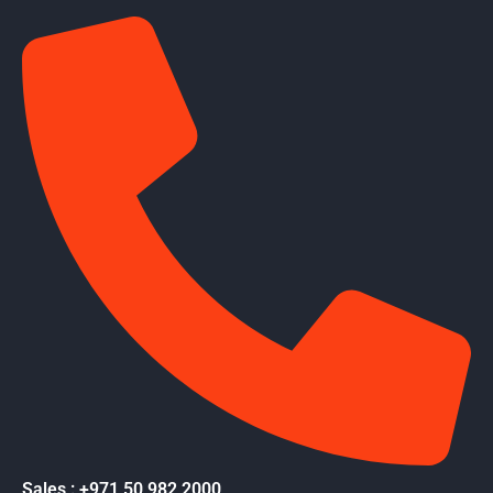
Sales : +971 50 982 2000