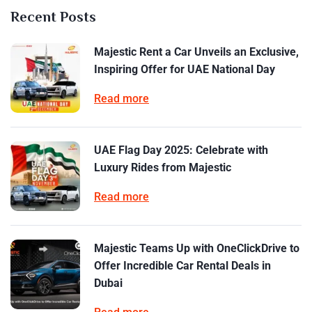
Recent Posts
Majestic Rent a Car Unveils an Exclusive,
Inspiring Offer for UAE National Day
Read more
UAE Flag Day 2025: Celebrate with
Luxury Rides from Majestic
Read more
Majestic Teams Up with OneClickDrive to
Offer Incredible Car Rental Deals in
Dubai