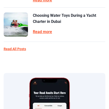
Read more
Choosing Water Toys During a Yacht
Charter in Dubai
Read more
Read All Posts