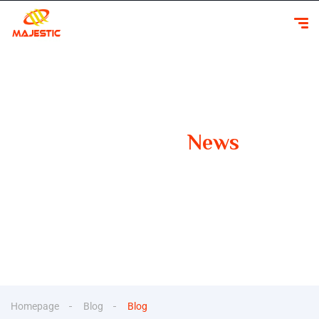
Our Latest
News
Your Guide to Smooth Travels Insights, Tips, and
Inspiration for Car Rentals
Homepage
Blog
Blog