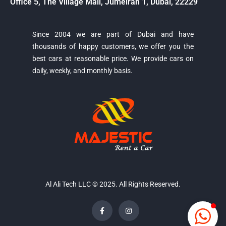
Office 5, The Village Mall, Jumeirah 1, Dubai, 22229
Since 2004 we are part of Dubai and have
thousands of happy customers, we offer you the
Majestic Car Rental
best cars at reasonable price. We provide cars on
Typically replies in minutes
daily, weekly, and monthly basis.
Al Ali Tech LLC © 2025. All Rights Reserved.