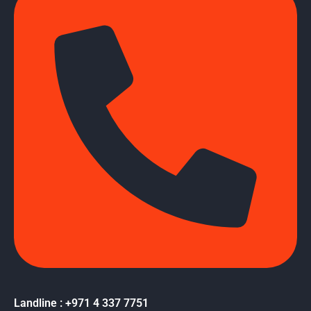
Landline : +971 4 337 7751