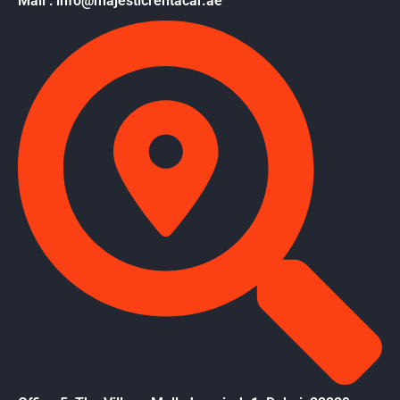
Mail : info@majesticrentacar.ae