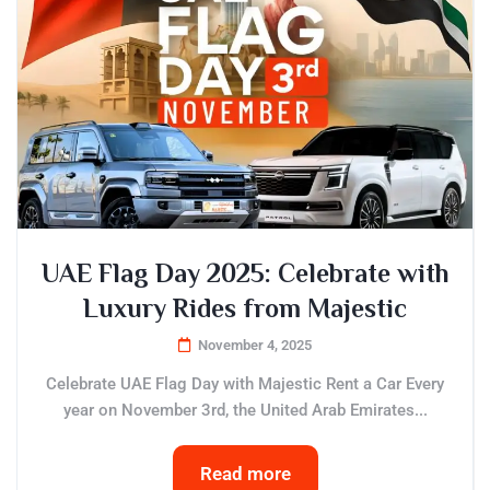
UAE Flag Day 2025: Celebrate with
Luxury Rides from Majestic
November 4, 2025
Celebrate UAE Flag Day with Majestic Rent a Car Every
year on November 3rd, the United Arab Emirates...
Read more