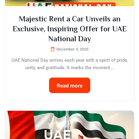
Majestic Rent a Car Unveils an
Exclusive, Inspiring Offer for UAE
National Day
December 3, 2025
UAE National Day arrives each year with a spirit of pride,
unity, and gratitude. It marks the moment...
Read more