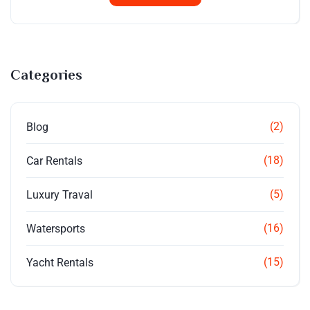
Categories
(2)
Blog
(18)
Car Rentals
(5)
Luxury Traval
(16)
Watersports
(15)
Yacht Rentals