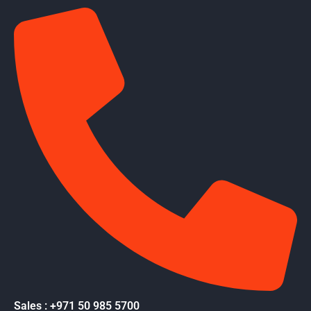
Sales : +971 50 985 5700