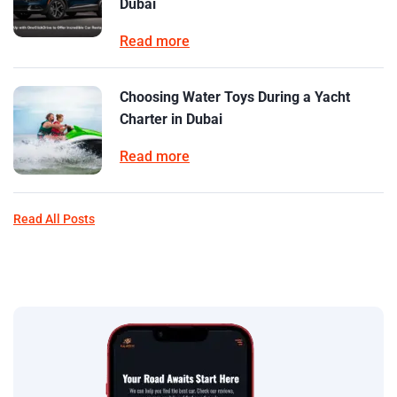
Dubai
Read more
Choosing Water Toys During a Yacht
Charter in Dubai
Read more
Read All Posts