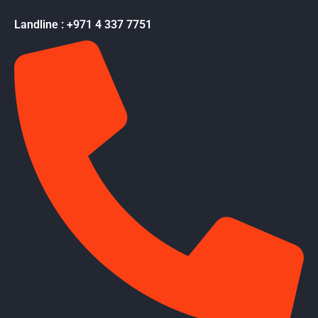
Landline : +971 4 337 7751