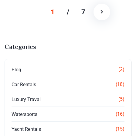
1
/
7
Categories
(2)
Blog
(18)
Car Rentals
(5)
Luxury Traval
(16)
Watersports
(15)
Yacht Rentals