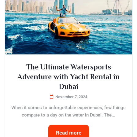
The Ultimate Watersports
Adventure with Yacht Rental in
Dubai
November 7, 2024
When it comes to unforgettable experiences, few things
compare to a day on the water in Dubai. The...
Read more