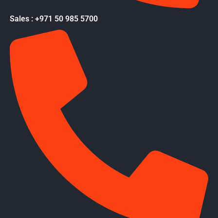
Sales : +971 50 985 5700