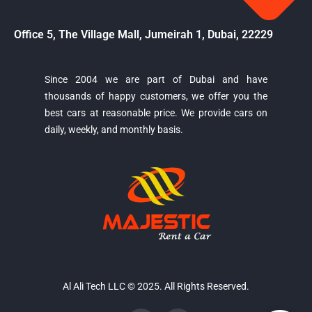
Office 5, The Village Mall, Jumeirah 1, Dubai, 22229
Since 2004 we are part of Dubai and have
thousands of happy customers, we offer you the
Majestic Car Rental
best cars at reasonable price. We provide cars on
Typically replies in minutes
daily, weekly, and monthly basis.
Al Ali Tech LLC © 2025. All Rights Reserved.