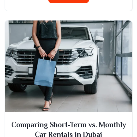
Comparing Short-Term vs. Monthly
Car Rentals in Dubai