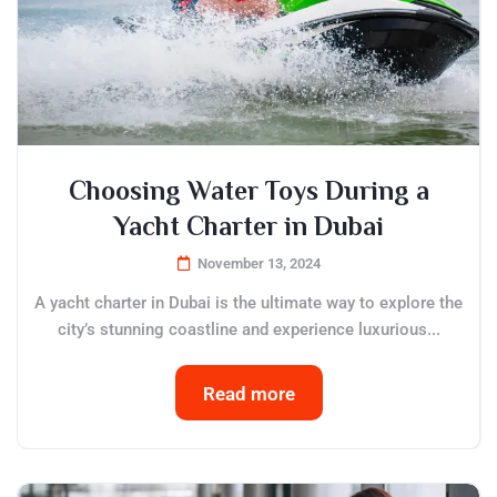
Choosing Water Toys During a
Yacht Charter in Dubai
November 13, 2024
A yacht charter in Dubai is the ultimate way to explore the
city’s stunning coastline and experience luxurious...
Read more