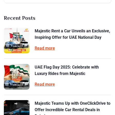
Recent Posts
Majestic Rent a Car Unveils an Exclusive,
Inspiring Offer for UAE National Day
Read more
UAE Flag Day 2025: Celebrate with
Luxury Rides from Majestic
Read more
Majestic Teams Up with OneClickDrive to
Offer Incredible Car Rental Deals in