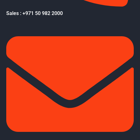
Sales : +971 50 982 2000