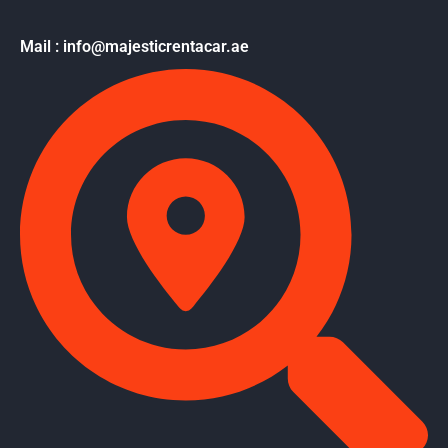
Mail : info@majesticrentacar.ae