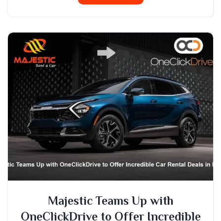
Majestic Teams Up with
OneClickDrive to Offer Incredible