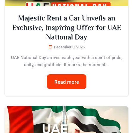
Majestic Rent a Car Unveils an
Exclusive, Inspiring Offer for UAE
National Day
December 3, 2025
UAE National Day arrives each year with a spirit of pride,
unity, and gratitude. It marks the moment...
Read more