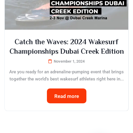
Catch the Waves: 2024 Wakesurf
Championships Dubai Creek Edition
November 1, 2024
Are you ready for an adrenaline-pumping event that brings
together the world’s best wakesurf athletes right here in...
Read more