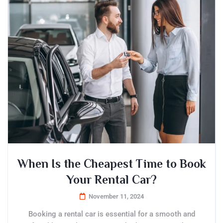
When Is the Cheapest Time to Book
Your Rental Car?
November 11, 2024
Booking a rental car is essential for a smooth and