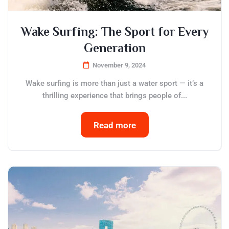
Wake Surfing: The Sport for Every
Generation
November 9, 2024
Wake surfing is more than just a water sport — it’s a
thrilling experience that brings people of...
Read more