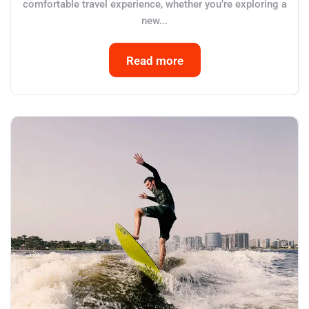
comfortable travel experience, whether you’re exploring a
new...
Read more