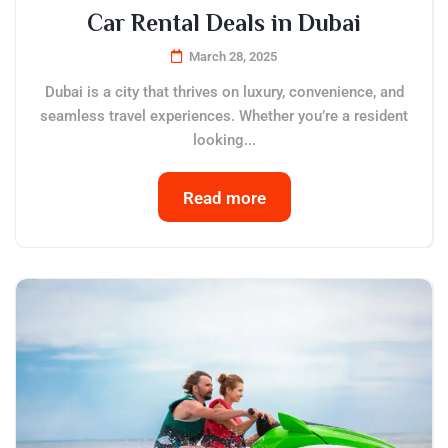
Car Rental Deals in Dubai
March 28, 2025
Dubai is a city that thrives on luxury, convenience, and
seamless travel experiences. Whether you’re a resident
looking...
Read more