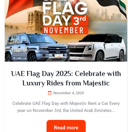
UAE Flag Day 2025: Celebrate with
Luxury Rides from Majestic
November 4, 2025
Celebrate UAE Flag Day with Majestic Rent a Car Every
year on November 3rd, the United Arab Emirates...
Read more