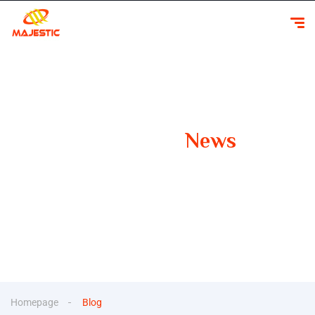
Our Latest
News
Your Guide to Smooth Travels Insights, Tips, and
Inspiration for Car Rentals
Homepage
Blog