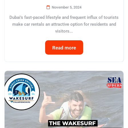
November 5, 2024
Dubai’s fast-paced lifestyle and frequent influx of tourists
make car rentals an attractive option for residents and
visitors...
Read more