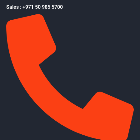
Sales : +971 50 985 5700