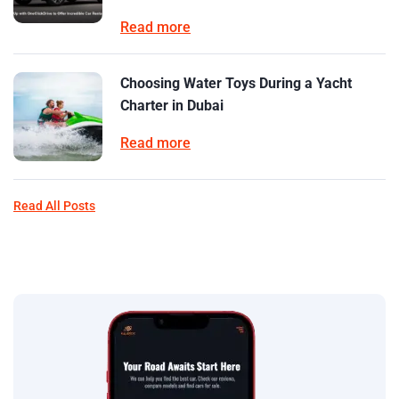
Read more
Choosing Water Toys During a Yacht
Charter in Dubai
Read more
Read All Posts