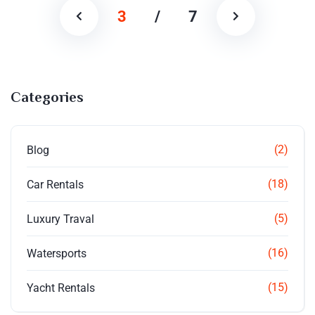
3
/
7
Categories
(2)
Blog
(18)
Car Rentals
(5)
Luxury Traval
(16)
Watersports
(15)
Yacht Rentals