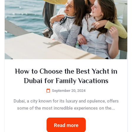
How to Choose the Best Yacht in
Dubai for Family Vacations
September 20, 2024
Dubai, a city known for its luxury and opulence, offers
some of the most incredible experiences on the...
Read more