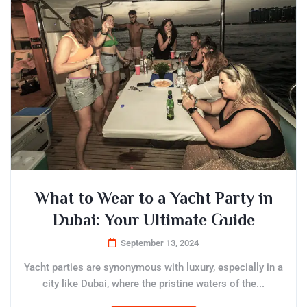
What to Wear to a Yacht Party in
Dubai: Your Ultimate Guide
September 13, 2024
Yacht parties are synonymous with luxury, especially in a
city like Dubai, where the pristine waters of the...