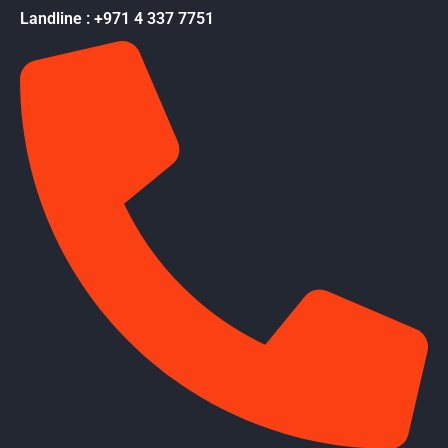
Landline : +971 4 337 7751