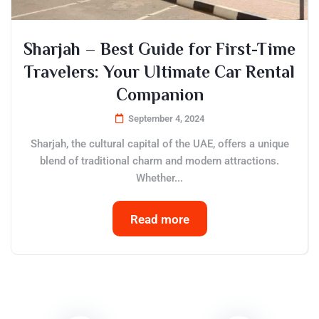
Sharjah – Best Guide for First-Time
Travelers: Your Ultimate Car Rental
Companion
September 4, 2024
Sharjah, the cultural capital of the UAE, offers a unique
blend of traditional charm and modern attractions.
Whether...
Read more