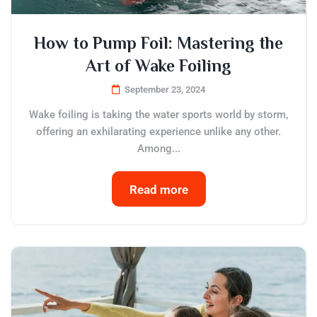
How to Pump Foil: Mastering the
Art of Wake Foiling
September 23, 2024
Wake foiling is taking the water sports world by storm,
offering an exhilarating experience unlike any other.
Among...
Read more