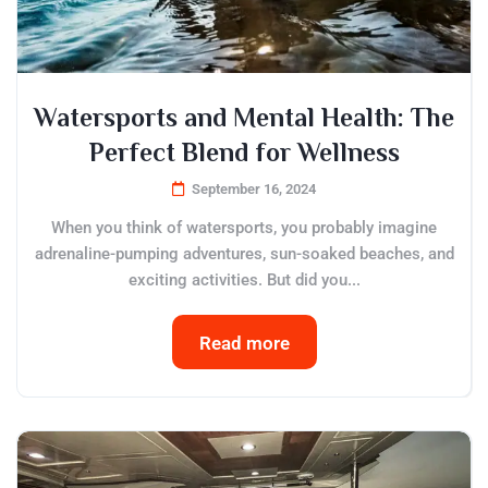
Watersports and Mental Health: The
Perfect Blend for Wellness
September 16, 2024
When you think of watersports, you probably imagine
adrenaline-pumping adventures, sun-soaked beaches, and
exciting activities. But did you...
Read more