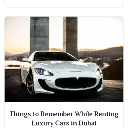
Things to Remember While Renting
Luxury Cars in Dubai