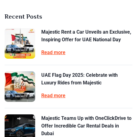
Recent Posts
Majestic Rent a Car Unveils an Exclusive,
Inspiring Offer for UAE National Day
Read more
UAE Flag Day 2025: Celebrate with
Luxury Rides from Majestic
Read more
Majestic Teams Up with OneClickDrive to
Offer Incredible Car Rental Deals in
Dubai