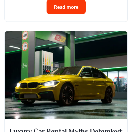
Read more
Luxury Car Rental Myths Debunked: