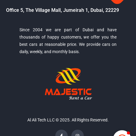
Office 5, The Village Mall, Jumeirah 1, Dubai, 22229
Since 2004 we are part of Dubai and have
thousands of happy customers, we offer you the
Majestic Car Rental
best cars at reasonable price. We provide cars on
Typically replies in minutes
daily, weekly, and monthly basis.
Al Ali Tech LLC © 2025. All Rights Reserved.