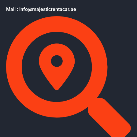
Mail : info@majesticrentacar.ae