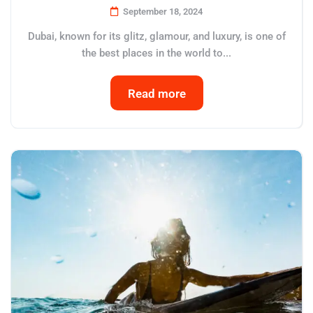
September 18, 2024
Dubai, known for its glitz, glamour, and luxury, is one of
the best places in the world to...
Read more