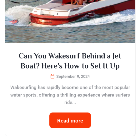
Can You Wakesurf Behind a Jet
Boat? Here's How to Set It Up
September 9, 2024
Wakesurfing has rapidly become one of the most popular
water sports, offering a thrilling experience where surfers
ride...
Read more