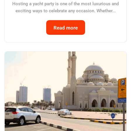
Hosting a yacht party is one of the most luxurious and
exciting ways to celebrate any occasion. Whether...
Read more