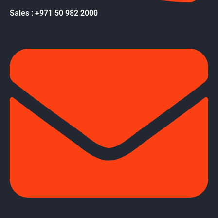
Sales : +971 50 982 2000