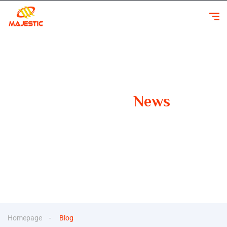
Our Latest
News
Your Guide to Smooth Travels Insights, Tips, and
Inspiration for Car Rentals
Homepage
Blog