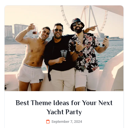
Best Theme Ideas for Your Next
Yacht Party
September 7, 2024