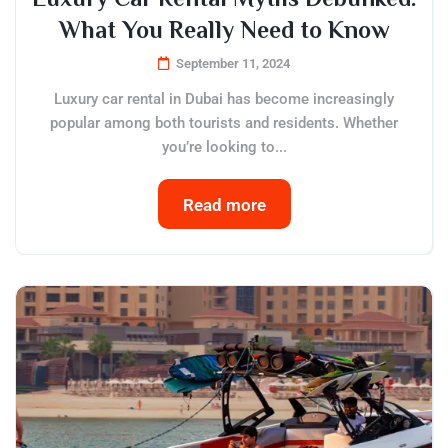
What You Really Need to Know
September 11, 2024
Luxury car rental in Dubai has become increasingly
popular among both tourists and residents. Whether
you’re looking to...
Read more