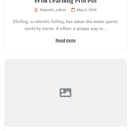
eFoil Learning Process
Majestic_admin
May 3, 2024
Efoiling, or electric foiling, has taken the water sports
world by storm. It offers a unique way to...
Read more