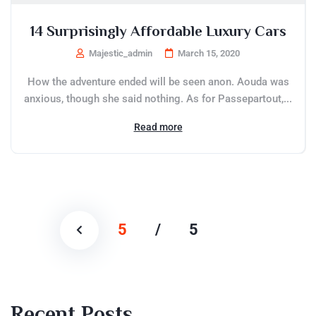
14 Surprisingly Affordable Luxury Cars
Majestic_admin
March 15, 2020
How the adventure ended will be seen anon. Aouda was
anxious, though she said nothing. As for Passepartout,...
Read more
5
/
5
Recent Posts