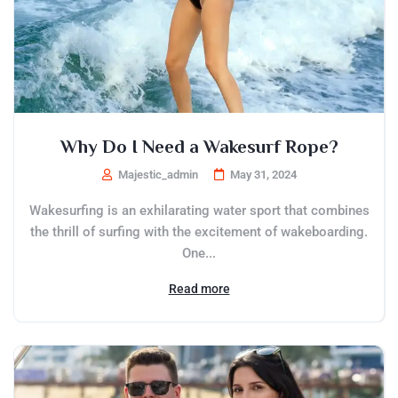
Why Do I Need a Wakesurf Rope?
Majestic_admin
May 31, 2024
Wakesurfing is an exhilarating water sport that combines
the thrill of surfing with the excitement of wakeboarding.
One...
Read more