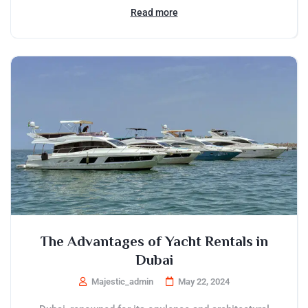
Read more
The Advantages of Yacht Rentals in
Dubai
Majestic_admin
May 22, 2024