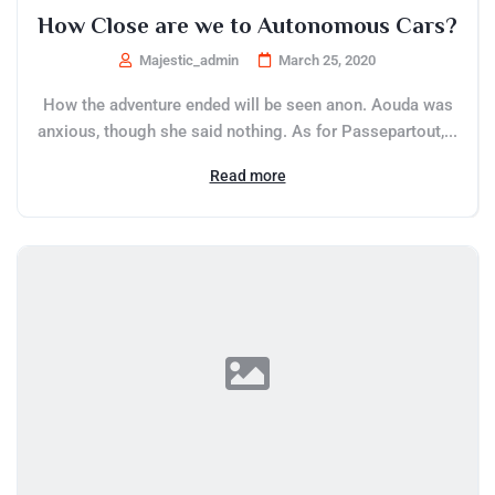
How Close are we to Autonomous Cars?
Majestic_admin
March 25, 2020
How the adventure ended will be seen anon. Aouda was
anxious, though she said nothing. As for Passepartout,...
Read more