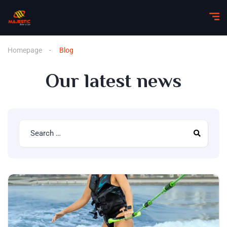
Homepage
Blog
Our latest news