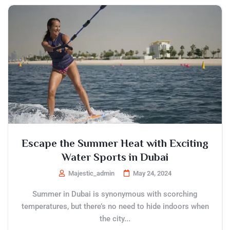
Escape the Summer Heat with Exciting
Water Sports in Dubai
Majestic_admin
May 24, 2024
Summer in Dubai is synonymous with scorching
temperatures, but there’s no need to hide indoors when
the city...