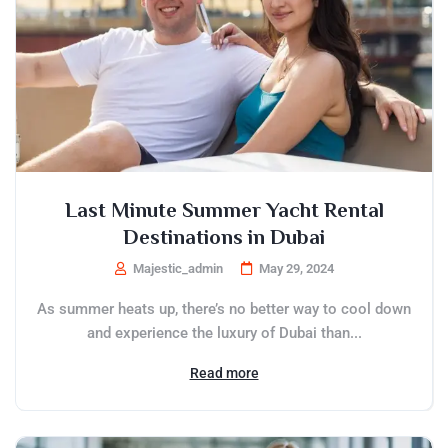
Last Minute Summer Yacht Rental
Destinations in Dubai
Majestic_admin
May 29, 2024
As summer heats up, there’s no better way to cool down
and experience the luxury of Dubai than...
Read more