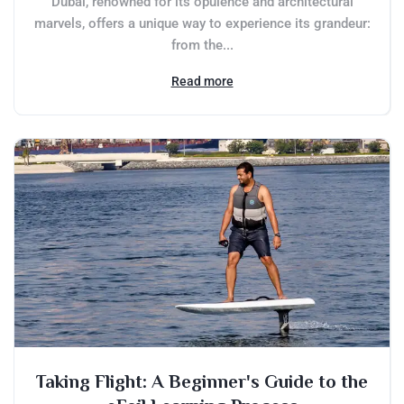
Dubai, renowned for its opulence and architectural
marvels, offers a unique way to experience its grandeur:
from the...
Read more
Taking Flight: A Beginner's Guide to the