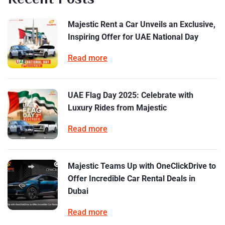
Majestic Rent a Car Unveils an Exclusive,
Inspiring Offer for UAE National Day
Read more
UAE Flag Day 2025: Celebrate with
Luxury Rides from Majestic
Read more
Majestic Teams Up with OneClickDrive to
Offer Incredible Car Rental Deals in
Dubai
Read more