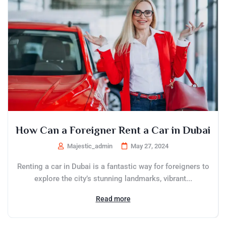
How Can a Foreigner Rent a Car in Dubai
Majestic_admin
May 27, 2024
Renting a car in Dubai is a fantastic way for foreigners to
explore the city’s stunning landmarks, vibrant...
Read more