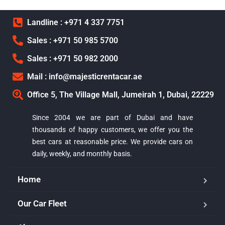
Landline : +971 4 337 7751
Sales : +971 50 985 5700
Sales : +971 50 982 2000
Mail : info@majesticrentacar.ae
Office 5, The Village Mall, Jumeirah 1, Dubai, 22229
Since 2004 we are part of Dubai and have
thousands of happy customers, we offer you the
best cars at reasonable price. We provide cars on
daily, weekly, and monthly basis.
Home
Our Car Fleet