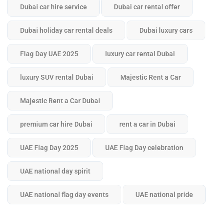
Dubai car hire service
Dubai car rental offer
Dubai holiday car rental deals
Dubai luxury cars
Flag Day UAE 2025
luxury car rental Dubai
luxury SUV rental Dubai
Majestic Rent a Car
Majestic Rent a Car Dubai
premium car hire Dubai
rent a car in Dubai
UAE Flag Day 2025
UAE Flag Day celebration
UAE national day spirit
UAE national flag day events
UAE national pride