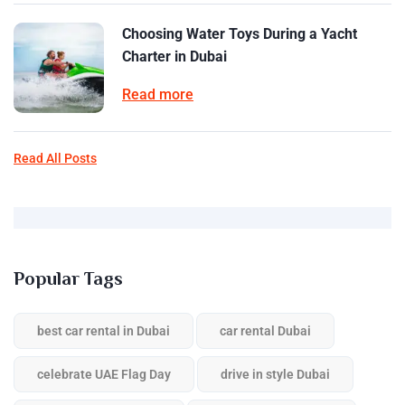
Choosing Water Toys During a Yacht
Charter in Dubai
Read more
Read All Posts
Popular Tags
best car rental in Dubai
car rental Dubai
celebrate UAE Flag Day
drive in style Dubai