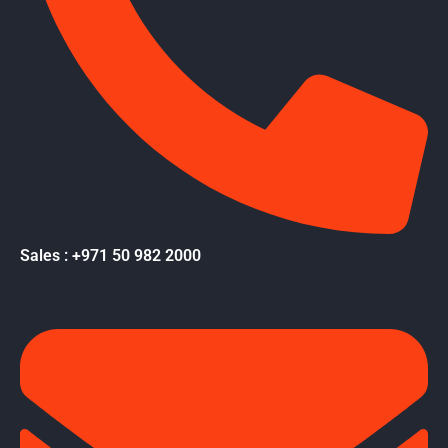
Sales : +971 50 982 2000