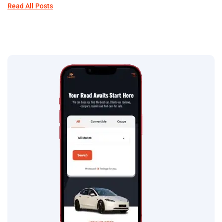
Read All Posts