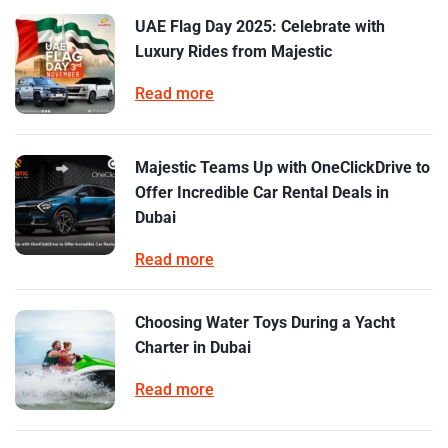
UAE Flag Day 2025: Celebrate with
Luxury Rides from Majestic
Read more
Majestic Teams Up with OneClickDrive to
Offer Incredible Car Rental Deals in
Dubai
Read more
Choosing Water Toys During a Yacht
Charter in Dubai
Read more