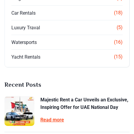
(18)
Car Rentals
(5)
Luxury Traval
(16)
Watersports
(15)
Yacht Rentals
Recent Posts
Majestic Rent a Car Unveils an Exclusive,
Inspiring Offer for UAE National Day
Read more