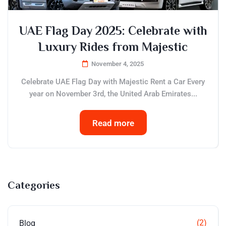
UAE Flag Day 2025: Celebrate with
Luxury Rides from Majestic
November 4, 2025
Celebrate UAE Flag Day with Majestic Rent a Car Every
year on November 3rd, the United Arab Emirates...
Read more
Categories
(2)
Blog