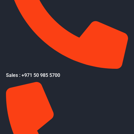
Sales : +971 50 985 5700