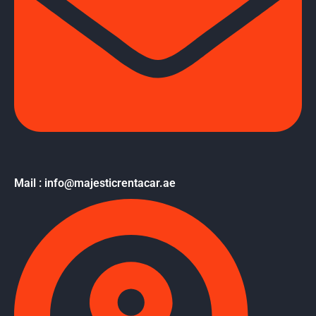
Mail : info@majesticrentacar.ae