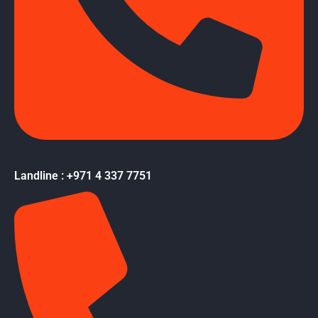
Landline : +971 4 337 7751