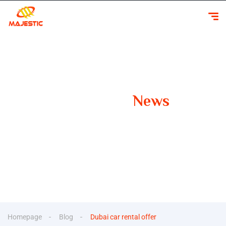
Our Latest
News
Your Guide to Smooth Travels Insights, Tips, and
Inspiration for Car Rentals
Homepage
Blog
Dubai car rental offer