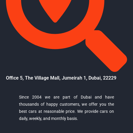
Office 5, The Village Mall, Jumeirah 1, Dubai, 22229
Since 2004 we are part of Dubai and have
thousands of happy customers, we offer you the
Majestic Car Rental
best cars at reasonable price. We provide cars on
Typically replies in minutes
daily, weekly, and monthly basis.