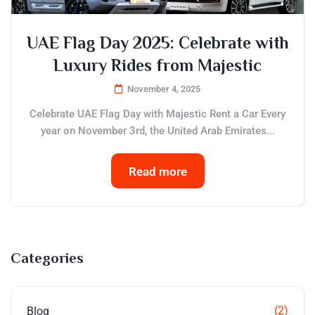
UAE Flag Day 2025: Celebrate with
Luxury Rides from Majestic
November 4, 2025
Celebrate UAE Flag Day with Majestic Rent a Car Every
year on November 3rd, the United Arab Emirates...
Read more
Categories
(2)
Blog