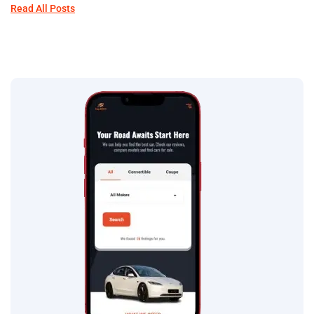
Read All Posts