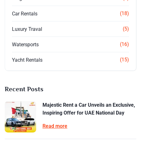
(18)
Car Rentals
(5)
Luxury Traval
(16)
Watersports
(15)
Yacht Rentals
Recent Posts
Majestic Rent a Car Unveils an Exclusive,
Inspiring Offer for UAE National Day
Read more