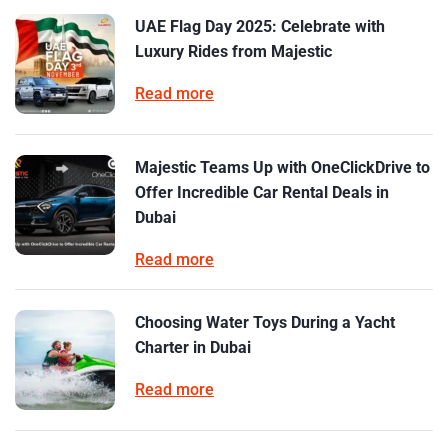
UAE Flag Day 2025: Celebrate with
Luxury Rides from Majestic
Read more
Majestic Teams Up with OneClickDrive to
Offer Incredible Car Rental Deals in
Dubai
Read more
Choosing Water Toys During a Yacht
Charter in Dubai
Read more