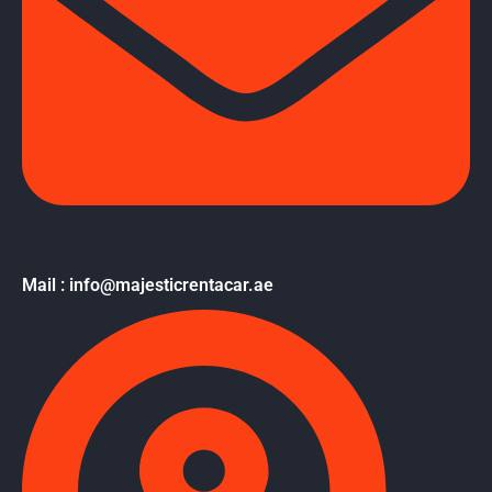
Mail : info@majesticrentacar.ae