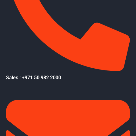
Sales : +971 50 982 2000