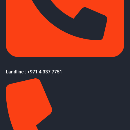
Landline : +971 4 337 7751