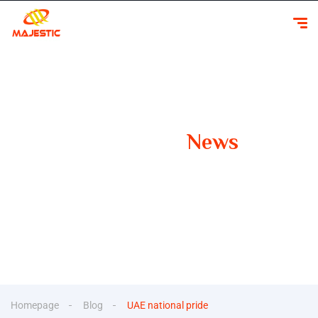
Our Latest
News
Your Guide to Smooth Travels Insights, Tips, and
Inspiration for Car Rentals
Homepage
Blog
UAE national pride