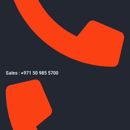
Sales : +971 50 985 5700