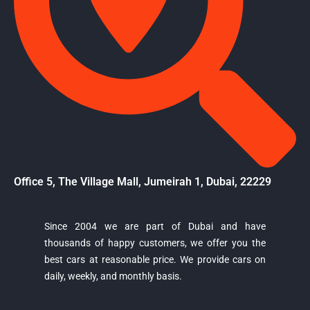
Office 5, The Village Mall, Jumeirah 1, Dubai, 22229
Since 2004 we are part of Dubai and have
thousands of happy customers, we offer you the
Majestic Car Rental
best cars at reasonable price. We provide cars on
Typically replies in minutes
daily, weekly, and monthly basis.