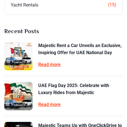
(15)
Yacht Rentals
Recent Posts
Majestic Rent a Car Unveils an Exclusive,
Inspiring Offer for UAE National Day
Read more
UAE Flag Day 2025: Celebrate with
Luxury Rides from Majestic
Read more
Majestic Teams Up with OneClickDrive to