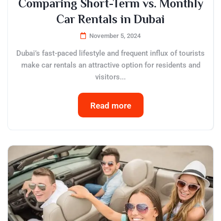
Comparing Short-Term vs. Monthly
Car Rentals in Dubai
November 5, 2024
Dubai’s fast-paced lifestyle and frequent influx of tourists
make car rentals an attractive option for residents and
visitors...
Read more