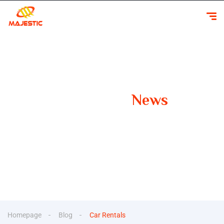
Our Latest
News
Your Guide to Smooth Travels Insights, Tips, and
Inspiration for Car Rentals
Homepage
Blog
Car Rentals