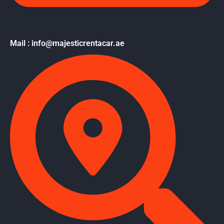
Mail : info@majesticrentacar.ae