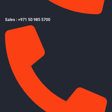
Sales : +971 50 985 5700