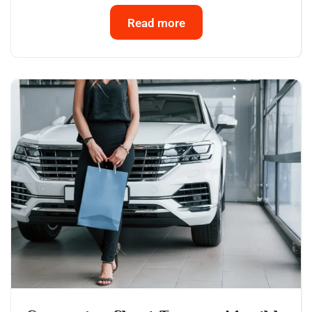
Read more