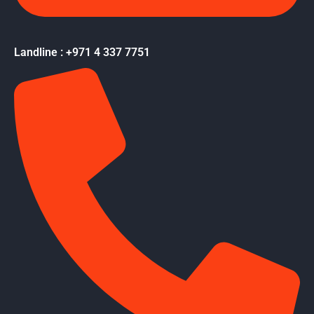
Landline : +971 4 337 7751