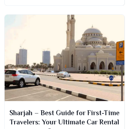
Sharjah – Best Guide for First-Time
Travelers: Your Ultimate Car Rental