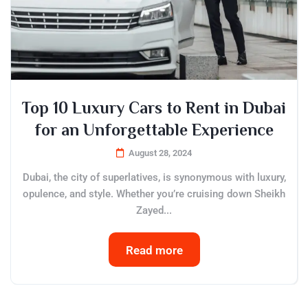
Top 10 Luxury Cars to Rent in Dubai
for an Unforgettable Experience
August 28, 2024
Dubai, the city of superlatives, is synonymous with luxury,
opulence, and style. Whether you’re cruising down Sheikh
Zayed...
Read more