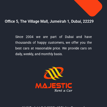
Office 5, The Village Mall, Jumeirah 1, Dubai, 22229
Since 2004 we are part of Dubai and have
thousands of happy customers, we offer you the
Majestic Car Rental
best cars at reasonable price. We provide cars on
Typically replies in minutes
daily, weekly, and monthly basis.