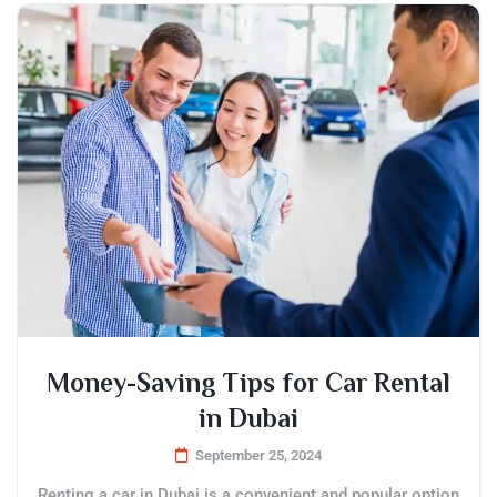
Money-Saving Tips for Car Rental
in Dubai
September 25, 2024
Renting a car in Dubai is a convenient and popular option