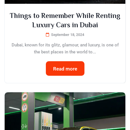
Things to Remember While Renting
Luxury Cars in Dubai
September 18, 2024
Dubai, known for its glitz, glamour, and luxury, is one of
the best places in the world to...
Read more