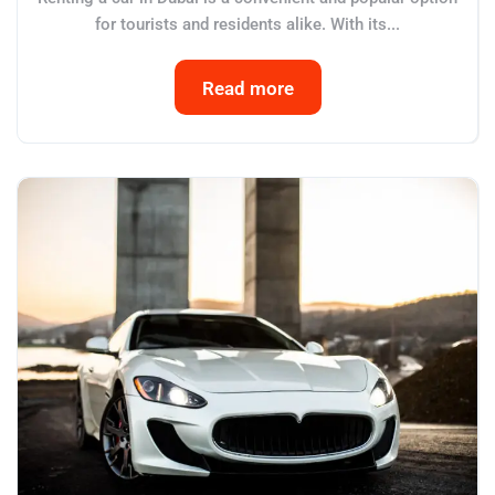
for tourists and residents alike. With its...
Read more