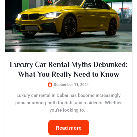
Luxury Car Rental Myths Debunked:
What You Really Need to Know
September 11, 2024
Luxury car rental in Dubai has become increasingly
popular among both tourists and residents. Whether
you’re looking to...
Read more