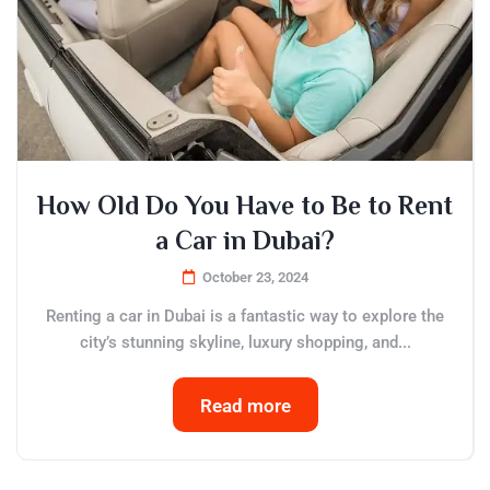
How Old Do You Have to Be to Rent
a Car in Dubai?
October 23, 2024
Renting a car in Dubai is a fantastic way to explore the
city’s stunning skyline, luxury shopping, and...
Read more