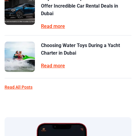
Offer Incredible Car Rental Deals in
Dubai
Read more
Choosing Water Toys During a Yacht
Charter in Dubai
Read more
Read All Posts