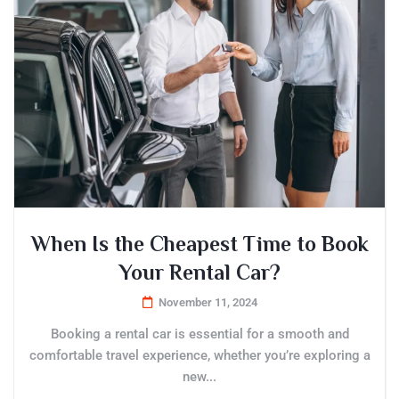
When Is the Cheapest Time to Book
Your Rental Car?
November 11, 2024
Booking a rental car is essential for a smooth and
comfortable travel experience, whether you’re exploring a
new...