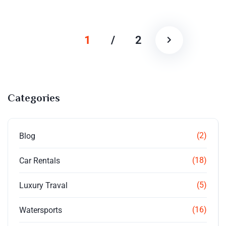
1
/
2
Categories
(2)
Blog
(18)
Car Rentals
(5)
Luxury Traval
(16)
Watersports