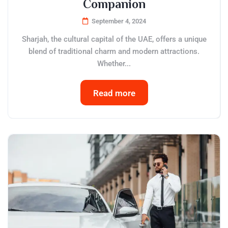
Companion
September 4, 2024
Sharjah, the cultural capital of the UAE, offers a unique
blend of traditional charm and modern attractions.
Whether...
Read more