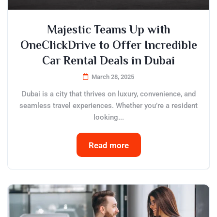
Majestic Teams Up with
OneClickDrive to Offer Incredible
Car Rental Deals in Dubai
March 28, 2025
Dubai is a city that thrives on luxury, convenience, and
seamless travel experiences. Whether you’re a resident
looking...
Read more