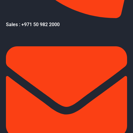
Sales : +971 50 982 2000