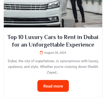
Top 10 Luxury Cars to Rent in Dubai
for an Unforgettable Experience
August 28, 2024
Dubai, the city of superlatives, is synonymous with luxury,
opulence, and style. Whether you’re cruising down Sheikh
Zayed...
Read more