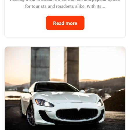
for tourists and residents alike. With its...
Read more