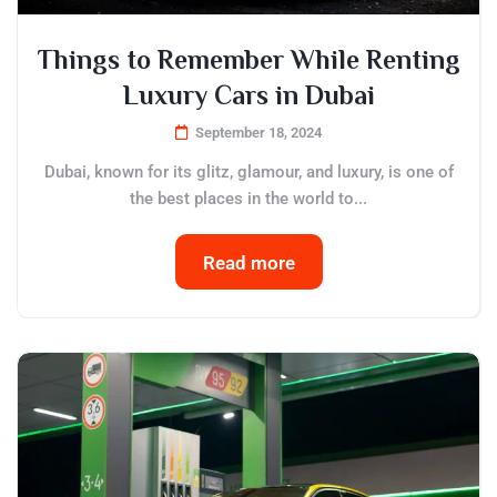
Things to Remember While Renting
Luxury Cars in Dubai
September 18, 2024
Dubai, known for its glitz, glamour, and luxury, is one of
the best places in the world to...
Read more