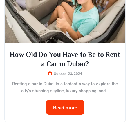
How Old Do You Have to Be to Rent
a Car in Dubai?
October 23, 2024
Renting a car in Dubai is a fantastic way to explore the
city’s stunning skyline, luxury shopping, and...
Read more