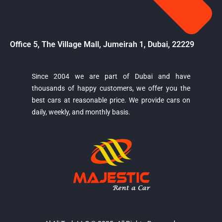
Office 5, The Village Mall, Jumeirah 1, Dubai, 22229
Since 2004 we are part of Dubai and have
thousands of happy customers, we offer you the
Majestic Car Rental
best cars at reasonable price. We provide cars on
Typically replies in minutes
daily, weekly, and monthly basis.