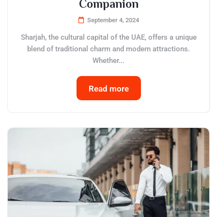
Companion
September 4, 2024
Sharjah, the cultural capital of the UAE, offers a unique
blend of traditional charm and modern attractions.
Whether...
Read more