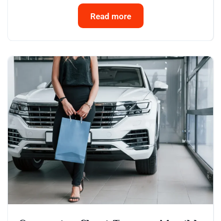
Read more