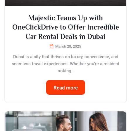
Majestic Teams Up with
OneClickDrive to Offer Incredible
Car Rental Deals in Dubai
March 28, 2025
Dubai is a city that thrives on luxury, convenience, and
seamless travel experiences. Whether you’re a resident
looking...
Read more