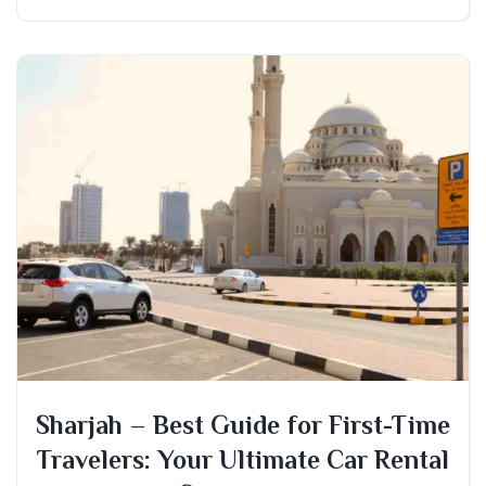
Sharjah – Best Guide for First-Time
Travelers: Your Ultimate Car Rental