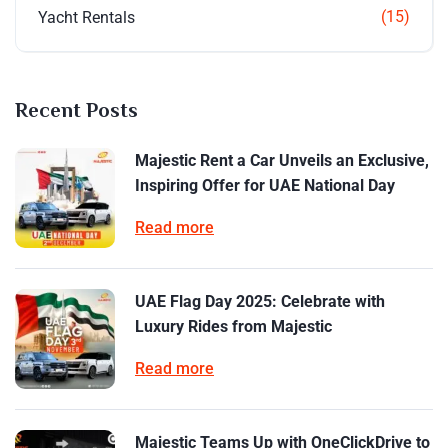
(15)
Yacht Rentals
Recent Posts
Majestic Rent a Car Unveils an Exclusive,
Inspiring Offer for UAE National Day
Read more
UAE Flag Day 2025: Celebrate with
Luxury Rides from Majestic
Read more
Majestic Teams Up with OneClickDrive to