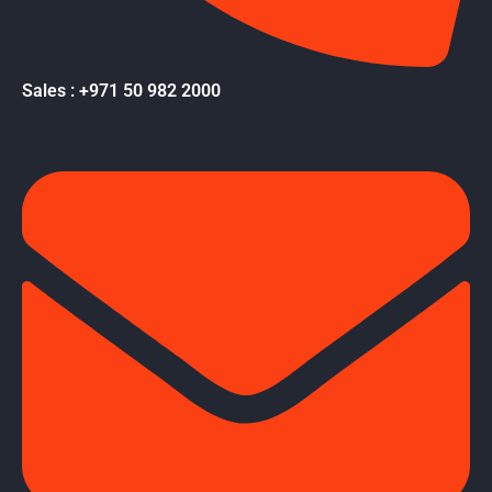
Sales : +971 50 982 2000