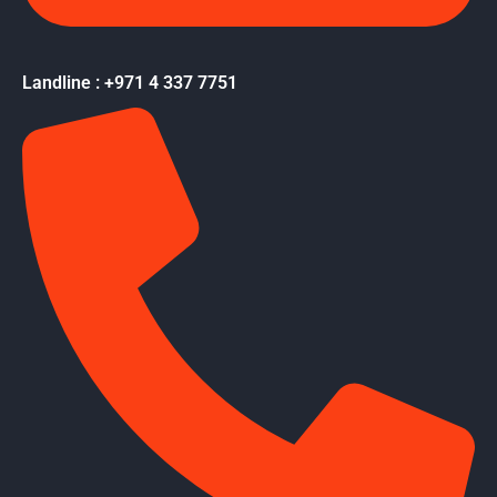
Landline : +971 4 337 7751