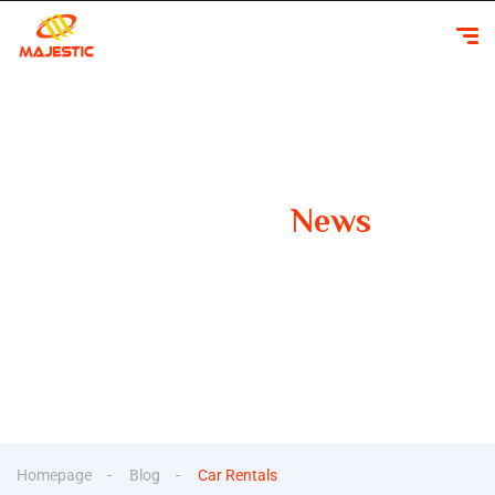
Our Latest
News
Your Guide to Smooth Travels Insights, Tips, and
Inspiration for Car Rentals
Homepage
Blog
Car Rentals