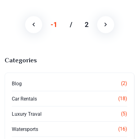
-1
/
2
Categories
(2)
Blog
(18)
Car Rentals
(5)
Luxury Traval
(16)
Watersports