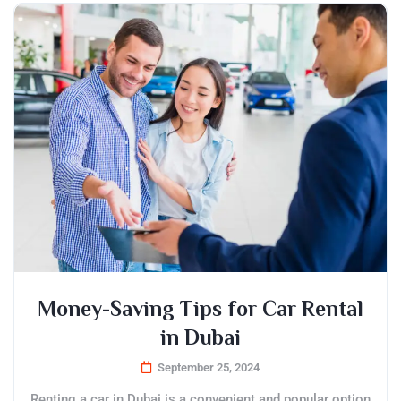
Money-Saving Tips for Car Rental
in Dubai
September 25, 2024
Renting a car in Dubai is a convenient and popular option