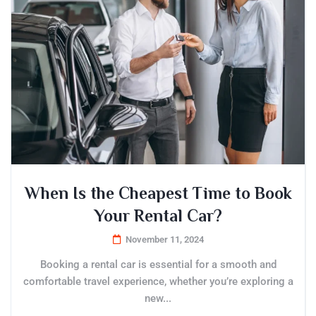
When Is the Cheapest Time to Book
Your Rental Car?
November 11, 2024
Booking a rental car is essential for a smooth and
comfortable travel experience, whether you’re exploring a
new...