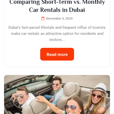
Comparing Short-Term vs. Monthly
Car Rentals in Dubai
November 5, 2024
Dubai’s fast-paced lifestyle and frequent influx of tourists
make car rentals an attractive option for residents and
visitors...
Read more