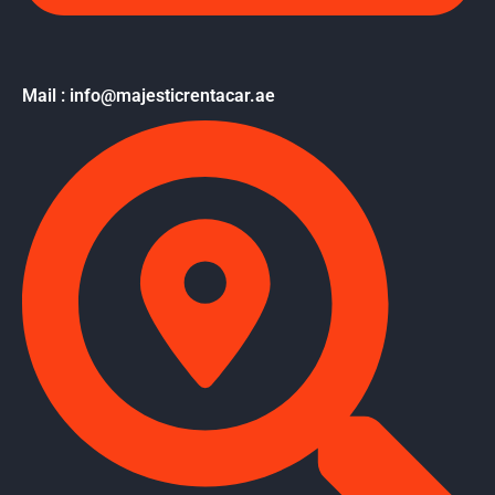
Mail : info@majesticrentacar.ae