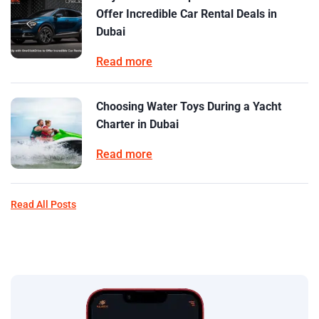
Offer Incredible Car Rental Deals in
Dubai
Read more
Choosing Water Toys During a Yacht
Charter in Dubai
Read more
Read All Posts