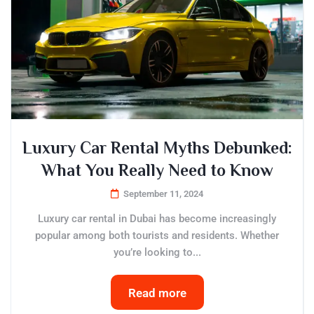
Luxury Car Rental Myths Debunked:
What You Really Need to Know
September 11, 2024
Luxury car rental in Dubai has become increasingly
popular among both tourists and residents. Whether
you’re looking to...
Read more