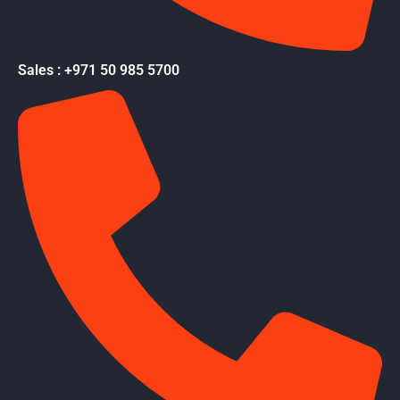
Sales : +971 50 985 5700