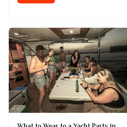
What to Wear to a Yacht Party in