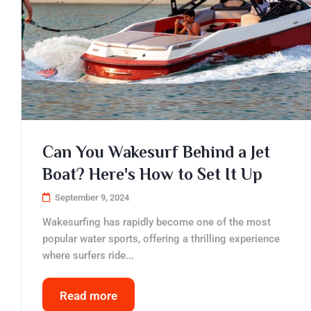
Can You Wakesurf Behind a Jet
Boat? Here's How to Set It Up
September 9, 2024
Wakesurfing has rapidly become one of the most
popular water sports, offering a thrilling experience
where surfers ride...
Read more