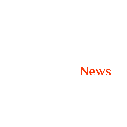
t us
Contact us
Our Latest
News
Smooth Travels Insights, Tips, and Inspiration 