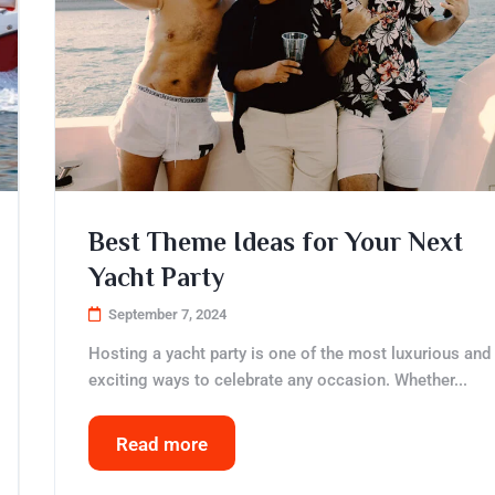
Best Theme Ideas for Your Next
Yacht Party
September 7, 2024
Hosting a yacht party is one of the most luxurious and
exciting ways to celebrate any occasion. Whether...
Read more