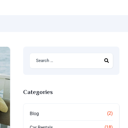
Categories
(2)
Blog
(18)
Car Rentals