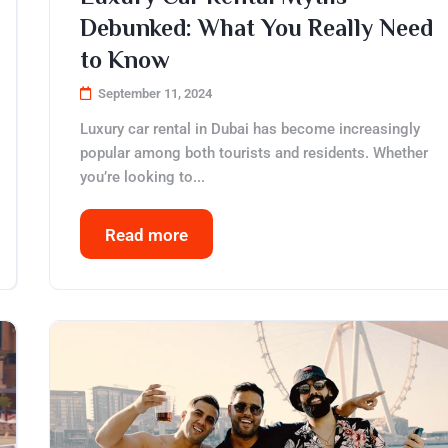
Debunked: What You Really Need
to Know
September 11, 2024
Luxury car rental in Dubai has become increasingly
popular among both tourists and residents. Whether
you’re looking to...
Read more