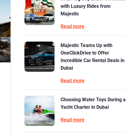
with Luxury Rides from
Majestic
Read more
Majestic Teams Up with
OneClickDrive to Offer
Incredible Car Rental Deals in
Dubai
Read more
Choosing Water Toys During a
Yacht Charter in Dubai
Read more