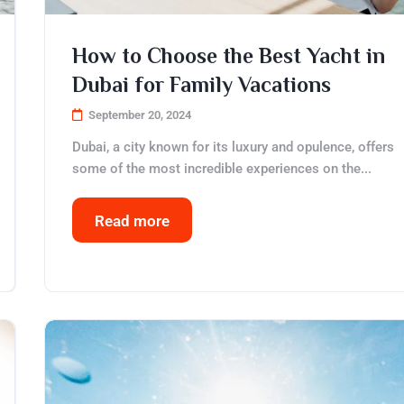
How to Choose the Best Yacht in
Dubai for Family Vacations
September 20, 2024
Dubai, a city known for its luxury and opulence, offers
some of the most incredible experiences on the...
Read more