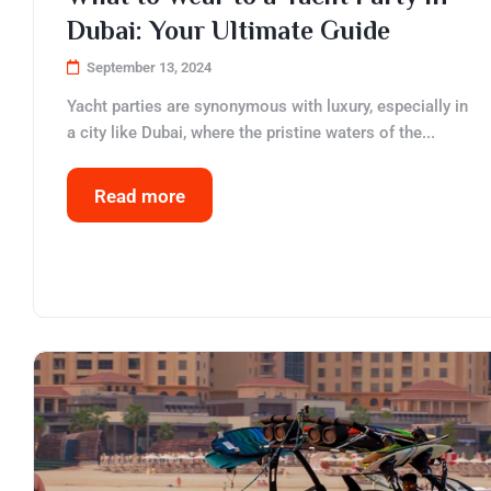
Dubai: Your Ultimate Guide
September 13, 2024
Yacht parties are synonymous with luxury, especially in
a city like Dubai, where the pristine waters of the...
Read more