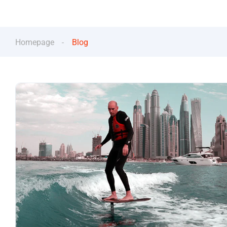
Homepage
Blog