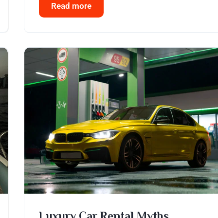
Read more
Luxury Car Rental Myths