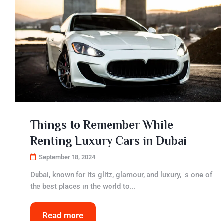
Things to Remember While
Renting Luxury Cars in Dubai
September 18, 2024
Dubai, known for its glitz, glamour, and luxury, is one of
the best places in the world to...
Read more