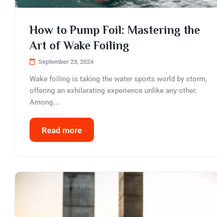
How to Pump Foil: Mastering the
Art of Wake Foiling
September 23, 2024
Wake foiling is taking the water sports world by storm,
offering an exhilarating experience unlike any other.
Among...
Read more