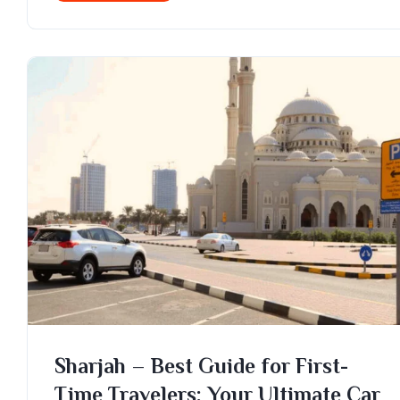
Sharjah – Best Guide for First-
Time Travelers: Your Ultimate Car