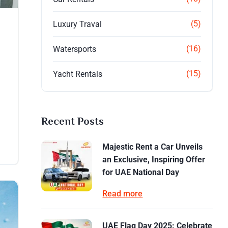
(5)
Luxury Traval
(16)
Watersports
(15)
Yacht Rentals
Recent Posts
Majestic Rent a Car Unveils
an Exclusive, Inspiring Offer
for UAE National Day
Read more
UAE Flag Day 2025: Celebrate