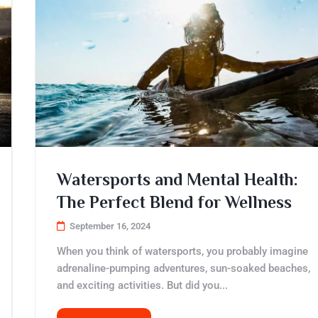
Watersports and Mental Health:
The Perfect Blend for Wellness
September 16, 2024
When you think of watersports, you probably imagine
adrenaline-pumping adventures, sun-soaked beaches,
and exciting activities. But did you...