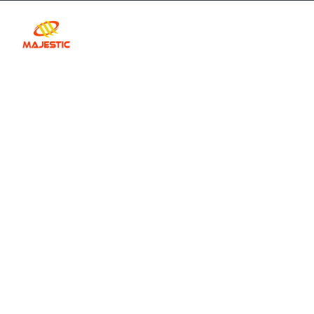
Home
Our Car Fleet
Abou
Your Guide to 