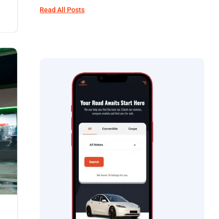
Read All Posts