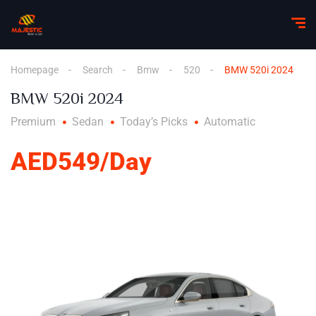
Homepage
Search
Bmw
520
BMW 520i 2024
BMW 520i 2024
Premium
Sedan
Today’s Picks
Automatic
AED549/Day