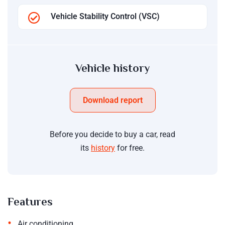
Vehicle Stability Control (VSC)
Vehicle history
Download report
Before you decide to buy a car, read
its
history
for free.
Features
•
Air conditioning