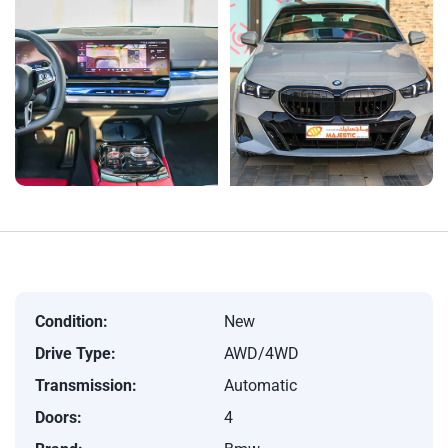
Condition:
New
Drive Type:
AWD/4WD
Transmission:
Automatic
Doors:
4