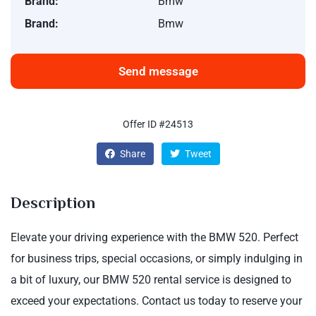
Brand:
Bmw
Brand:
Bmw
Send message
Offer ID #24513
Share
Tweet
Description
Elevate your driving experience with the BMW 520. Perfect
for business trips, special occasions, or simply indulging in
a bit of luxury, our BMW 520 rental service is designed to
exceed your expectations. Contact us today to reserve your