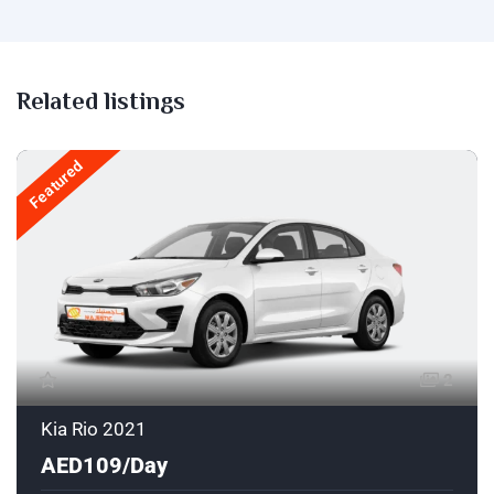
Related listings
Featured
2
Kia Rio 2021
AED109/Day