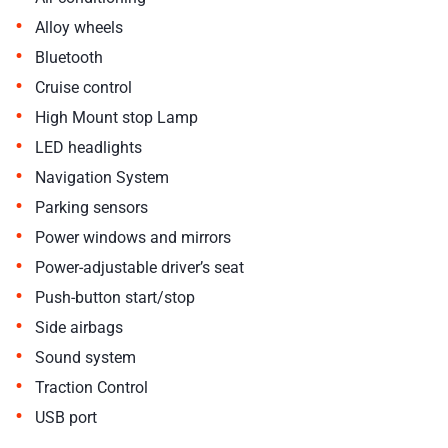
•
Alloy wheels
•
Bluetooth
•
Cruise control
•
High Mount stop Lamp
•
LED headlights
•
Navigation System
•
Parking sensors
•
Power windows and mirrors
•
Power-adjustable driver’s seat
•
Push-button start/stop
•
Side airbags
•
Sound system
•
Traction Control
•
USB port