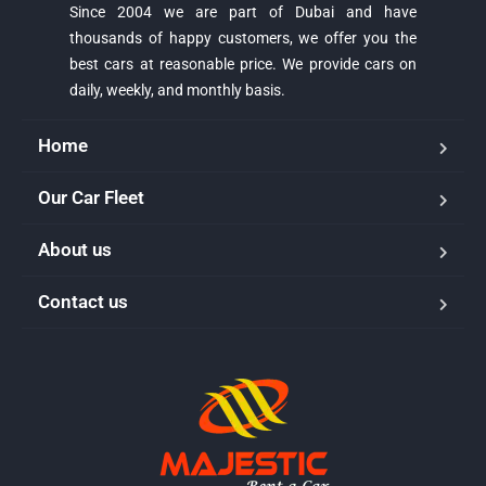
Since 2004 we are part of Dubai and have
thousands of happy customers, we offer you the
best cars at reasonable price. We provide cars on
daily, weekly, and monthly basis.
Home
Our Car Fleet
About us
Contact us
Majestic Car Rental
Typically replies in minutes