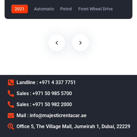
2021
Automatic
Petrol
Front Wheel Drive
Landline : +971 4 337 7751
Sales : +971 50 985 5700
Sales : +971 50 982 2000
Mail : info@majesticrentacar.ae
Office 5, The Village Mall, Jumeirah 1, Dubai, 22229