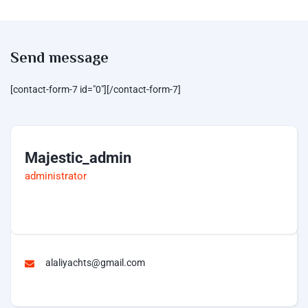
Send message
[contact-form-7 id="0"][/contact-form-7]
Majestic_admin
administrator
alaliyachts@gmail.com