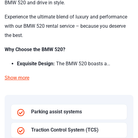
BMW 520 and drive in style.
Experience the ultimate blend of luxury and performance
with our BMW 520 rental service – because you deserve
the best.
Why Choose the BMW 520?
Exquisite Design:
The BMW 520 boasts a…
Show more
Parking assist systems
Traction Control System (TCS)