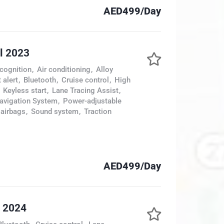
AED499/Day
l 2023
cognition
,
Air conditioning
,
Alloy
 alert
,
Bluetooth
,
Cruise control
,
High
Keyless start
,
Lane Tracing Assist
,
avigation System
,
Power-adjustable
 airbags
,
Sound system
,
Traction
AED499/Day
s 2024