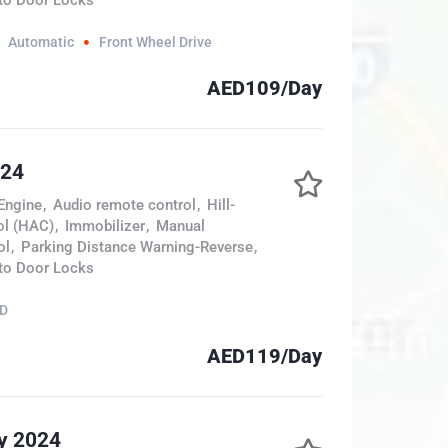
to Door Locks
Automatic
Front Wheel Drive
AED109/Day
024
Engine
,
Audio remote control
,
Hill-
ol (HAC)
,
Immobilizer
,
Manual
ol
,
Parking Distance Warning-Reverse
,
to Door Locks
D
AED119/Day
y 2024