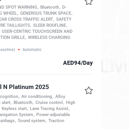
ND SPOT WARNING
,
Bluetooth
,
D-
G WHEEL
,
GENEROUS TRUNK SPACE
,
EAR CROSS TRAFFIC ALERT
,
SAFETY
RE TAILLIGHTS
,
SLEEK ROOFLINE
,
USER-CENTRIC TOUCHSCREEN AND
TION GRILLE
,
WIRELESS CHARGING
Gasoline)
Automatic
AED94/Day
l N Platinum 2025
cognition
,
Air conditioning
,
Alloy
 alert
,
Bluetooth
,
Cruise control
,
High
Keyless start
,
Lane Tracing Assist
,
avigation System
,
Power-adjustable
 airbags
,
Sound system
,
Traction