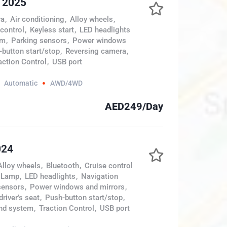
e 2025
ra
,
Air conditioning
,
Alloy wheels
,
 control
,
Keyless start
,
LED headlights
em
,
Parking sensors
,
Power windows
button start/stop
,
Reversing camera
,
action Control
,
USB port
Automatic
AWD/4WD
AED249/Day
024
Alloy wheels
,
Bluetooth
,
Cruise control
 Lamp
,
LED headlights
,
Navigation
sensors
,
Power windows and mirrors
,
river’s seat
,
Push-button start/stop
,
nd system
,
Traction Control
,
USB port