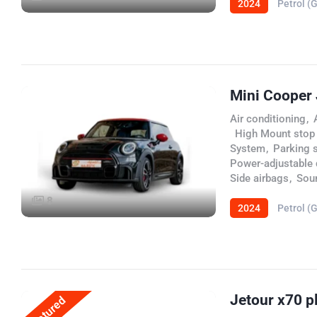
2024
Petrol (
Mini Cooper
Air conditioning
,
,
High Mount stop
System
,
Parking 
Power-adjustable d
Side airbags
,
Sou
8
2024
Petrol (
Jetour x70 p
Featured