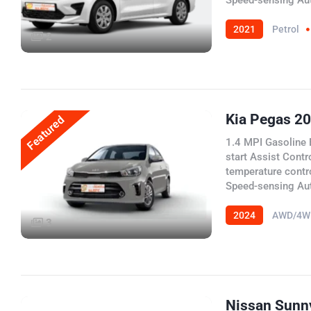
Speed-sensing Au
2021
Petrol
2
Kia Pegas 2
Featured
1.4 MPI Gasoline 
start Assist Contr
temperature contr
Speed-sensing Au
2024
AWD/4W
3
Nissan Sunn