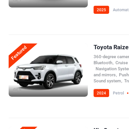
7
2025
Automat
Toyota Raize
Featured
360-degree came
Bluetooth
,
Cruise
,
Navigation Syst
and mirrors
,
Push-
Sound system
,
Tr
8
2024
Petrol