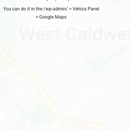
You can do it in the /wp-admin/ > Vehica Panel
> Google Maps