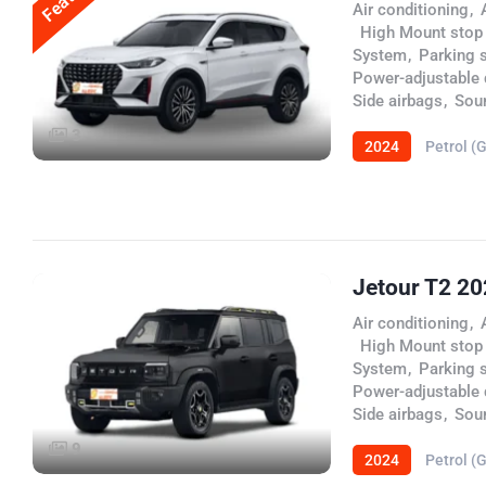
Air conditioning
,
,
High Mount stop
System
,
Parking 
Power-adjustable d
Side airbags
,
Sou
3
2024
Petrol (
Jetour T2 2
Air conditioning
,
,
High Mount stop
System
,
Parking 
Power-adjustable d
Side airbags
,
Sou
9
2024
Petrol (