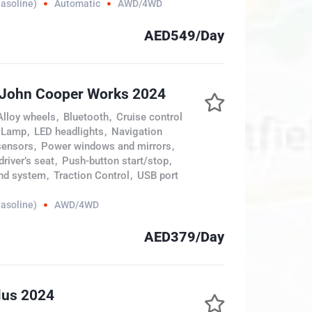
Gasoline)
Automatic
AWD/4WD
AED549/Day
 John Cooper Works 2024
Alloy wheels
,
Bluetooth
,
Cruise control
 Lamp
,
LED headlights
,
Navigation
sensors
,
Power windows and mirrors
,
river’s seat
,
Push-button start/stop
,
nd system
,
Traction Control
,
USB port
Gasoline)
AWD/4WD
AED379/Day
lus 2024