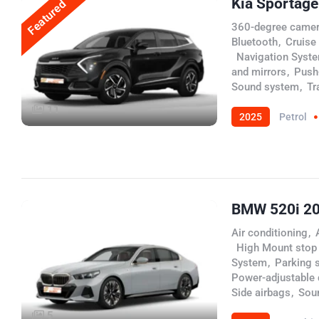
Kia Sportag
Featured
360-degree came
Bluetooth
,
Cruise
,
Navigation Syst
and mirrors
,
Push-
Sound system
,
Tr
11
2025
Petrol
BMW 520i 2
Air conditioning
,
,
High Mount stop
System
,
Parking 
Power-adjustable d
Side airbags
,
Sou
5