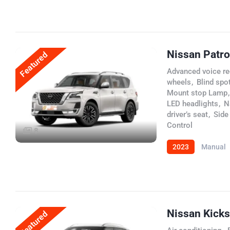
Nissan Patro
Featured
Advanced voice re
wheels
,
Blind spot
Mount stop Lamp
,
LED headlights
,
N
driver’s seat
,
Side
Control
8
2023
Manual
Nissan Kick
Featured