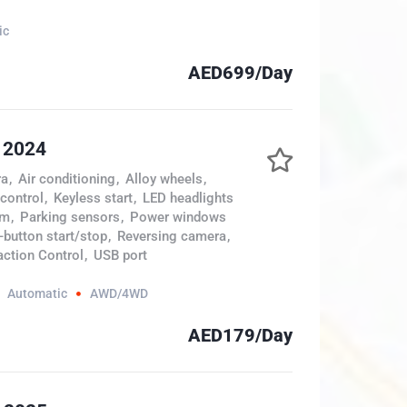
ic
AED699/Day
 2024
ra
,
Air conditioning
,
Alloy wheels
,
 control
,
Keyless start
,
LED headlights
em
,
Parking sensors
,
Power windows
button start/stop
,
Reversing camera
,
action Control
,
USB port
Automatic
AWD/4WD
AED179/Day