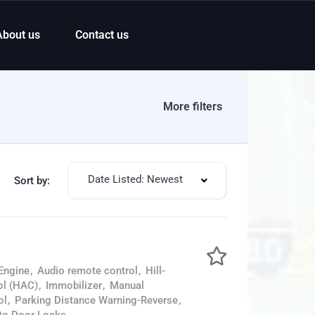
About us
Contact us
More filters
Date Listed: Newest
Sort by:
Engine
,
Audio remote control
,
Hill-
ol (HAC)
,
Immobilizer
,
Manual
ol
,
Parking Distance Warning-Reverse
,