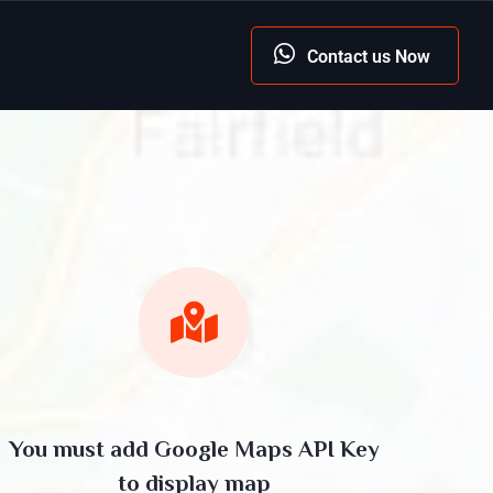
Contact us Now
You must add Google Maps API Key
to display map