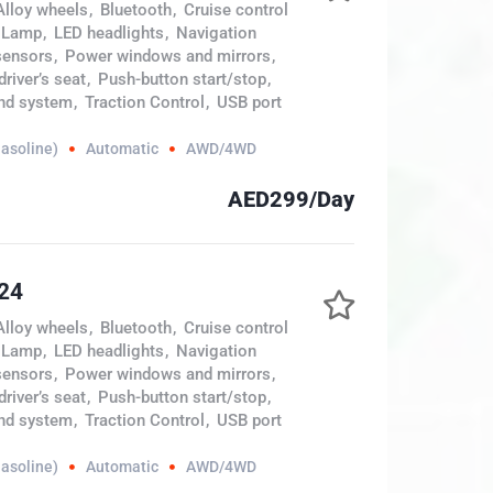
Alloy wheels
,
Bluetooth
,
Cruise control
 Lamp
,
LED headlights
,
Navigation
sensors
,
Power windows and mirrors
,
river’s seat
,
Push-button start/stop
,
nd system
,
Traction Control
,
USB port
Gasoline)
Automatic
AWD/4WD
AED299/Day
024
Alloy wheels
,
Bluetooth
,
Cruise control
 Lamp
,
LED headlights
,
Navigation
sensors
,
Power windows and mirrors
,
river’s seat
,
Push-button start/stop
,
nd system
,
Traction Control
,
USB port
Gasoline)
Automatic
AWD/4WD