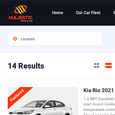
Home
Our Car Fleet
14 Results
Kia Rio 2021
Featured
1.4 MPI Gasoline 
start Assist Contr
temperature contr