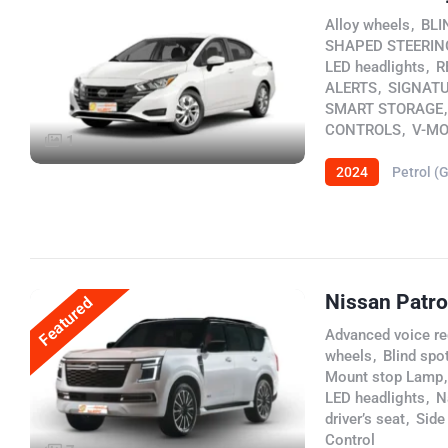
Alloy wheels
,
BLI
SHAPED STEERIN
LED headlights
,
R
ALERTS
,
SIGNATU
SMART STORAGE
,
CONTROLS
,
V-MO
1
2024
Petrol (
Nissan Patro
Featured
Advanced voice re
wheels
,
Blind spot
Mount stop Lamp
,
LED headlights
,
N
driver’s seat
,
Side
Control