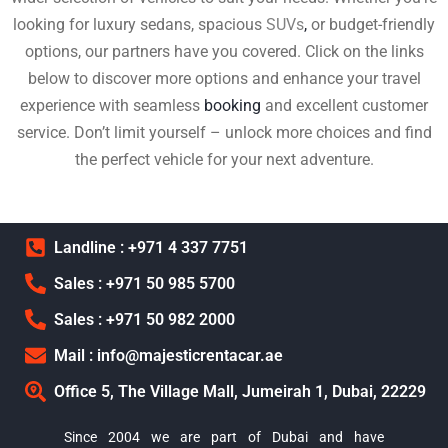
looking for luxury sedans, spacious
SUVs
,
or budget-friendly
options, our partners have you covered. Click on the links
below to discover more options and enhance your travel
experience with seamless
booking
and excellent customer
service. Don’t limit yourself – unlock more choices and find
the perfect vehicle for your next adventure.
Landline : +971 4 337 7751
Sales : +971 50 985 5700
Sales : +971 50 982 2000
Mail : info@majesticrentacar.ae
Office 5, The Village Mall, Jumeirah 1, Dubai, 22229
Since 2004 we are part of Dubai and have