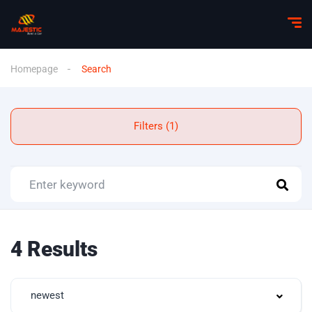
Homepage
Search
Filters (1)
4 Results
newest