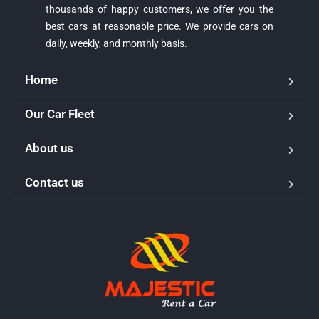
thousands of happy customers, we offer you the
best cars at reasonable price. We provide cars on
daily, weekly, and monthly basis.
Home
Our Car Fleet
About us
Majestic Car Rental
Contact us
Typically replies in minutes