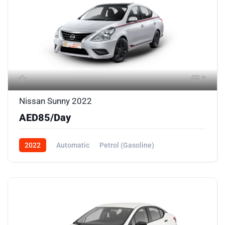
2
Nissan Sunny 2022
AED85/Day
2022
Automatic
Petrol (Gasoline)
Front Wheel Drive