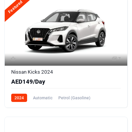
Featured
7
Nissan Kicks 2024
AED149/Day
2024
Automatic
Petrol (Gasoline)
Front Wheel Drive