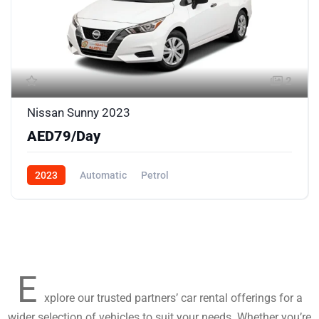
2
Nissan Sunny 2023
AED79/Day
2023
Automatic
Petrol
E
xplore our trusted partners’ car rental offerings for a
wider selection of vehicles to suit your needs. Whether you’re