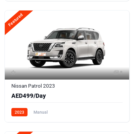
Featured
8
Nissan Patrol 2023
AED499/Day
2023
Manual