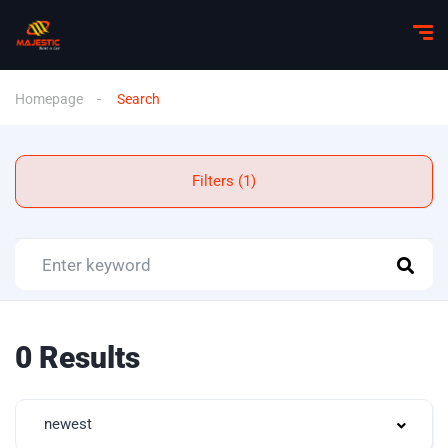
Homepage
Search
Filters (1)
0 Results
newest