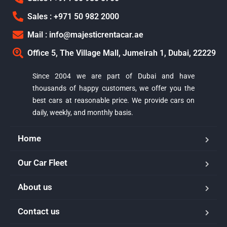
Sales : +971 50 982 2000
Mail : info@majesticrentacar.ae
Office 5, The Village Mall, Jumeirah 1, Dubai, 22229
Since 2004 we are part of Dubai and have
thousands of happy customers, we offer you the
best cars at reasonable price. We provide cars on
daily, weekly, and monthly basis.
Home
Our Car Fleet
Majestic Car Rental
About us
Typically replies in minutes
Contact us