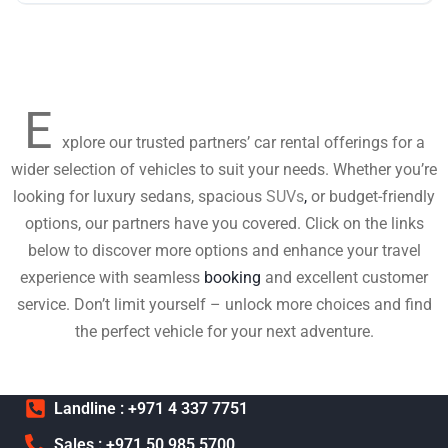
E
xplore our trusted partners’ car rental offerings for a
wider selection of vehicles to suit your needs. Whether you’re
looking for luxury sedans, spacious
SUVs
,
or budget-friendly
options, our partners have you covered. Click on the links
below to discover more options and enhance your travel
experience with seamless
booking
and excellent customer
service. Don’t limit yourself – unlock more choices and find
the perfect vehicle for your next adventure.
Landline : +971 4 337 7751
Sales : +971 50 985 5700