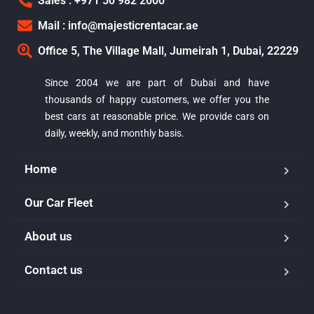
Sales : +971 50 982 2000
Mail : info@majesticrentacar.ae
Office 5, The Village Mall, Jumeirah 1, Dubai, 22229
Since 2004 we are part of Dubai and have
thousands of happy customers, we offer you the
best cars at reasonable price. We provide cars on
daily, weekly, and monthly basis.
Home
Our Car Fleet
About us
Majestic Car Rental
Contact us
Typically replies in minutes