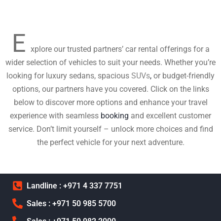
E
xplore our trusted partners’ car rental offerings for a
wider selection of vehicles to suit your needs. Whether you’re
looking for luxury sedans, spacious
SUVs
,
or budget-friendly
options, our partners have you covered. Click on the links
below to discover more options and enhance your travel
experience with seamless
booking
and excellent customer
service. Don’t limit yourself – unlock more choices and find
the perfect vehicle for your next adventure.
Landline : +971 4 337 7751
Sales : +971 50 985 5700