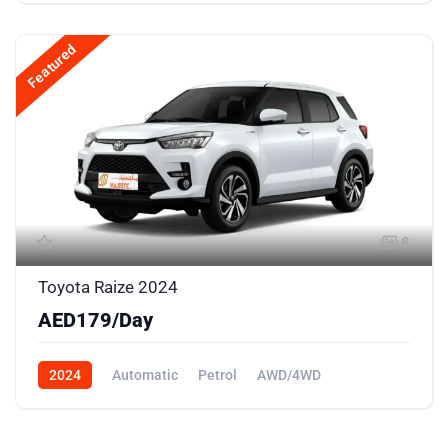
Featured
8
Toyota Raize 2024
AED179/Day
2024
Automatic
Petrol
AWD/4WD