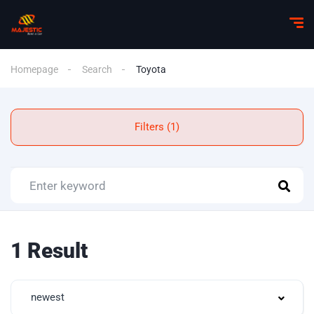
Homepage
Search
Toyota
Filters (1)
1 Result
newest