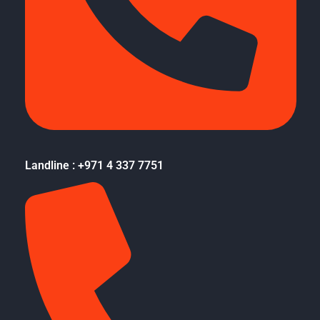
Landline : +971 4 337 7751