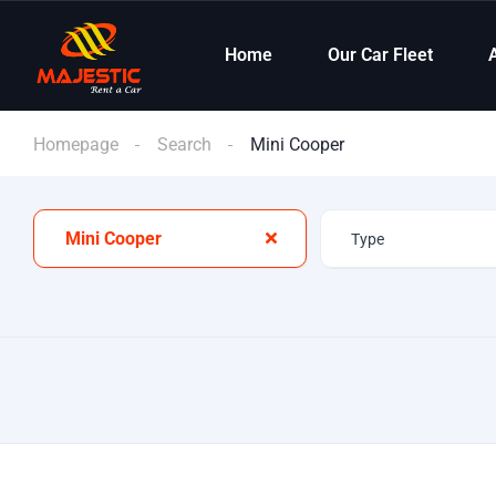
Home
Our Car Fleet
Homepage
Search
Mini Cooper
Mini Cooper