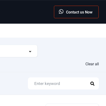
Contact us Now
Clear all