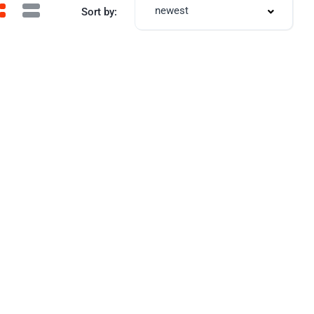
newest
Sort by: