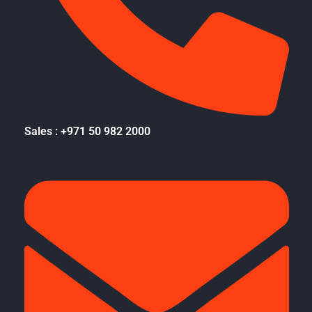
Sales : +971 50 982 2000