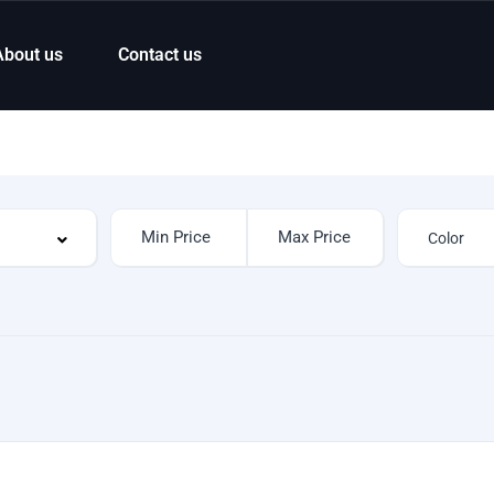
About us
Contact us