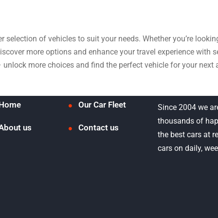
der selection of vehicles to suit your needs. Whether you’re look
 discover more options and enhance your travel experience with
– unlock more choices and find the perfect vehicle for your next 
Home
Our Car Fleet
Since 2004 we ar
thousands of hap
About us
Contact us
the best cars at 
cars on daily, we