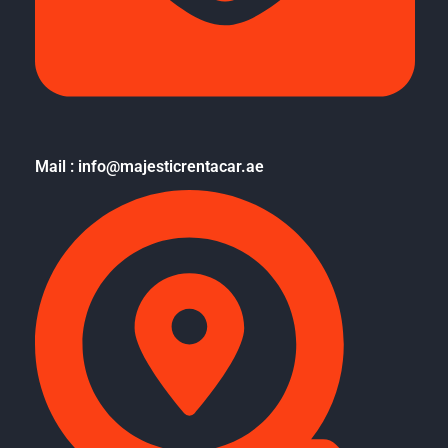
Mail : info@majesticrentacar.ae