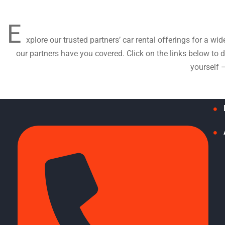
E
xplore our trusted partners’ car rental offerings for a wi
our partners have you covered. Click on the links below to
yourself 