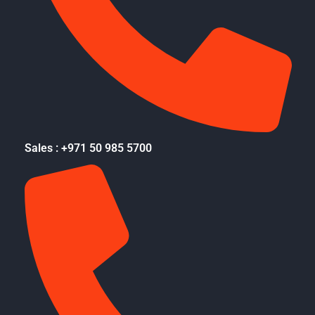
Sales : +971 50 985 5700