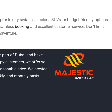
ing for luxury sedans, spacious
SUVs
,
or budget-friendly options,
 seamless
booking
and excellent customer service. Don’t limit
adventure.
e part of Dubai and have
py customers, we offer you
reasonable price. We provide
ekly, and monthly basis.