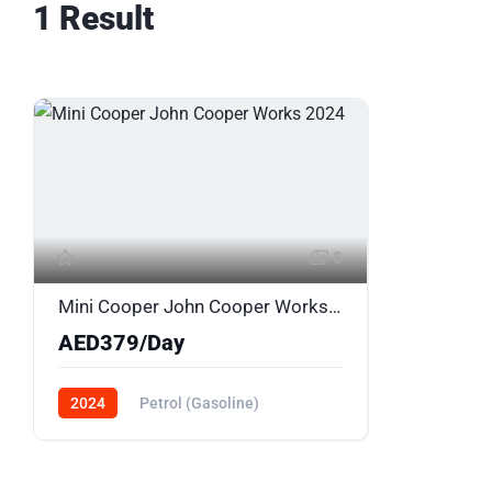
1 Result
8
Mini Cooper John Cooper Works 2024
AED379/Day
2024
Petrol (Gasoline)
AWD/4WD