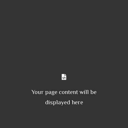
Your page content will be
displayed here