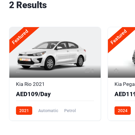
2 Results
Featured
Featured
2
Kia Rio 2021
Kia Peg
AED109/Day
AED11
2021
Automatic
Petrol
2024
Front Wheel Drive