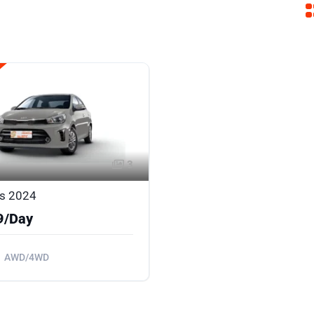
3
as 2024
9/Day
AWD/4WD