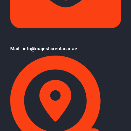
Mail : info@majesticrentacar.ae