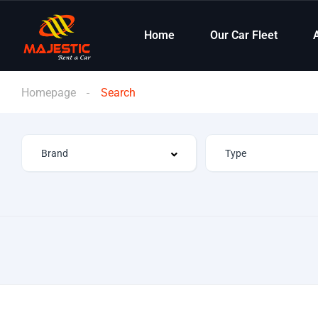
Home
Our Car Fleet
Homepage
Search