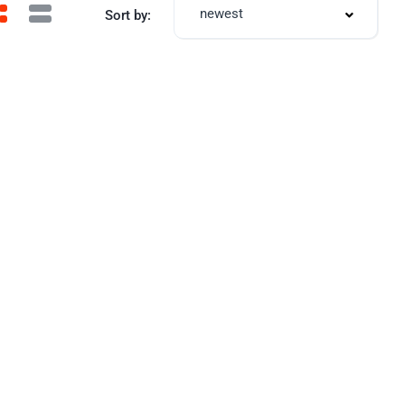
newest
Sort by: