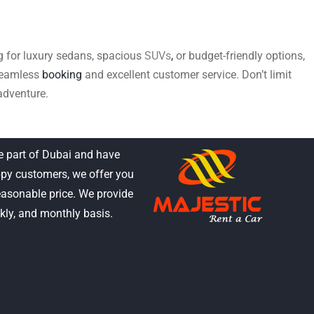
ing for luxury sedans, spacious
SUVs
,
or budget-friendly options,
 seamless
booking
and excellent customer service. Don’t limit
adventure.
e part of Dubai and have
py customers, we offer you
reasonable price. We provide
ekly, and monthly basis.