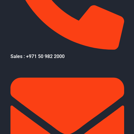
Sales : +971 50 982 2000