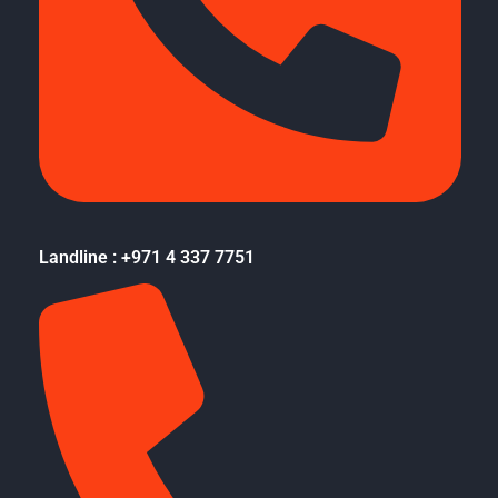
Landline : +971 4 337 7751