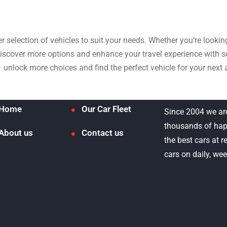
der selection of vehicles to suit your needs. Whether you’re look
 discover more options and enhance your travel experience with
– unlock more choices and find the perfect vehicle for your next 
Home
Our Car Fleet
Since 2004 we ar
thousands of hap
About us
Contact us
the best cars at 
cars on daily, we