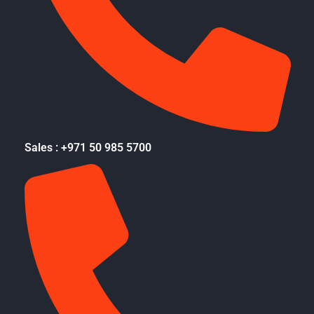
Sales : +971 50 985 5700