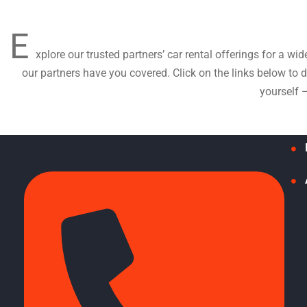
E
xplore our trusted partners’ car rental offerings for a wi
our partners have you covered. Click on the links below to
yourself 