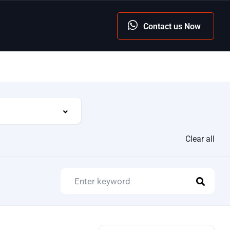
Contact us Now
Clear all