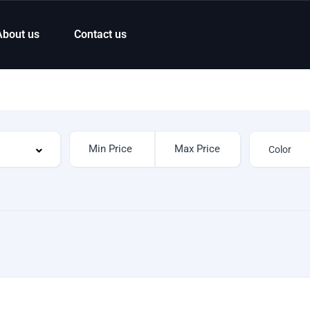
About us
Contact us